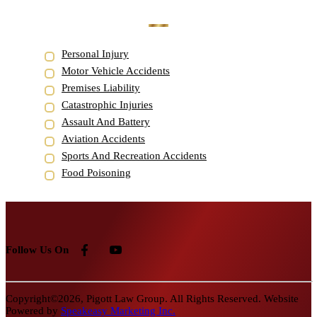
Personal Injury
Motor Vehicle Accidents
Premises Liability
Catastrophic Injuries
Assault And Battery
Aviation Accidents
Sports And Recreation Accidents
Food Poisoning
Follow Us On
Copyright©2026, Pigott Law Group. All Rights Reserved. Website
Powered by
Speakeasy Marketing Inc.