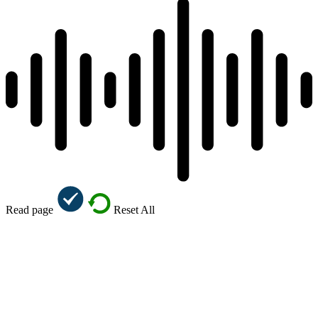
Read page
Reset All