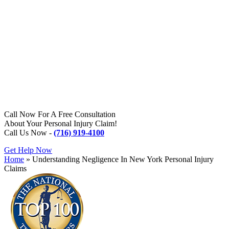
Call Now For A Free Consultation
About Your Personal Injury Claim!
Call Us Now -
(716) 919-4100
Get Help Now
Home
»
Understanding Negligence In New York Personal Injury
Claims