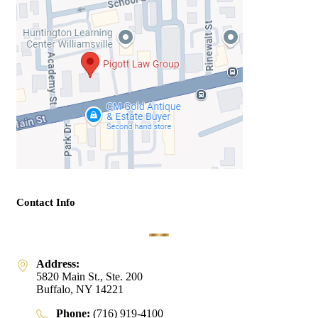
Contact Info
Address:
5820 Main St., Ste. 200
Buffalo, NY 14221
Phone:
(716) 919-4100