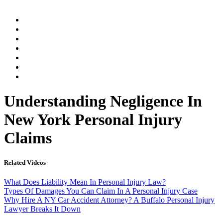
Home
Practice Areas
Our Legal Team
Testimonials
Contact An Attorney
Videos
Blog
Understanding Negligence In
New York Personal Injury
Claims
Related Videos
What Does Liability Mean In Personal Injury Law?
Types Of Damages You Can Claim In A Personal Injury Case
Why Hire A NY Car Accident Attorney? A Buffalo Personal Injury
Lawyer Breaks It Down