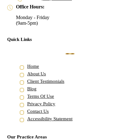
Office Hours:
Monday - Friday
(9am-5pm)
Quick Links
Home
About Us
Client Testimonials
Blog
Terms Of Use
Privacy Policy
Contact Us
Accessibility Statement
Our Practice Areas