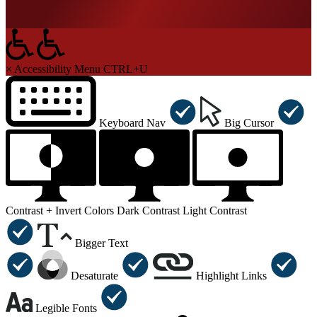
×
Accessibility Menu
CTRL+U
Keyboard Nav
Big Cursor
Contrast +
Invert Colors
Dark Contrast
Light Contrast
Bigger Text
Desaturate
Highlight Links
Legible Fonts