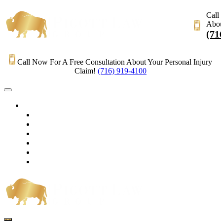
Call
Abou
(71
Call Now For A Free Consultation About Your Personal Injury
Claim!
(716) 919-4100
HOME
PRACTICE AREAS
OUR LEGAL TEAM
TESTIMONIALS
CONTACT AN ATTORNEY
VIDEOS
BLOG