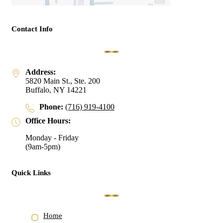
Contact Info
Address:
5820 Main St., Ste. 200
Buffalo, NY 14221
Phone:
(716) 919-4100
Office Hours:
Monday - Friday
(9am-5pm)
Quick Links
Home