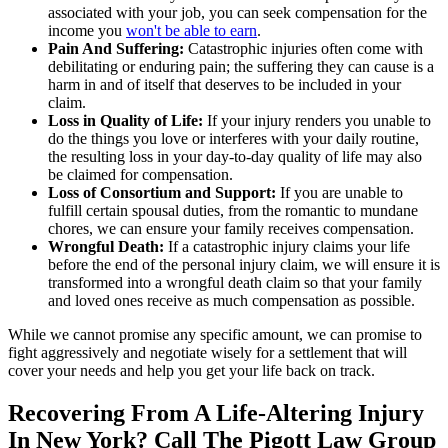
associated with your job, you can seek compensation for the
income you
won't be able to earn
.
Pain And Suffering:
Catastrophic injuries often come with
debilitating or enduring pain; the suffering they can cause is a
harm in and of itself that deserves to be included in your
claim.
Loss in Quality of Life:
If your injury renders you unable to
do the things you love or interferes with your daily routine,
the resulting loss in your day-to-day quality of life may also
be claimed for compensation.
Loss of Consortium and Support:
If you are unable to
fulfill certain spousal duties, from the romantic to mundane
chores, we can ensure your family receives compensation.
Wrongful Death:
If a catastrophic injury claims your life
before the end of the personal injury claim, we will ensure it is
transformed into a wrongful death claim so that your family
and loved ones receive as much compensation as possible.
While we cannot promise any specific amount, we can promise to
fight aggressively and negotiate wisely for a settlement that will
cover your needs and help you get your life back on track.
Recovering From A Life-Altering Injury
In New York? Call The Pigott Law Group