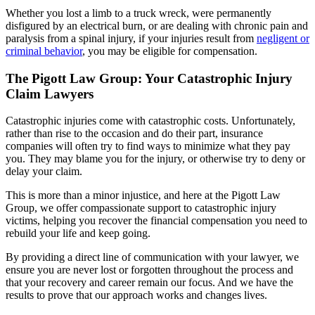
Whether you lost a limb to a truck wreck, were permanently
disfigured by an electrical burn, or are dealing with chronic pain and
paralysis from a spinal injury, if your injuries result from
negligent or
criminal behavior
, you may be eligible for compensation.
The Pigott Law Group: Your Catastrophic Injury
Claim Lawyers
Catastrophic injuries come with catastrophic costs. Unfortunately,
rather than rise to the occasion and do their part, insurance
companies will often try to find ways to minimize what they pay
you. They may blame you for the injury, or otherwise try to deny or
delay your claim.
This is more than a minor injustice, and here at the Pigott Law
Group, we offer compassionate support to catastrophic injury
victims, helping you recover the financial compensation you need to
rebuild your life and keep going.
By providing a direct line of communication with your lawyer, we
ensure you are never lost or forgotten throughout the process and
that your recovery and career remain our focus. And we have the
results to prove that our approach works and changes lives.