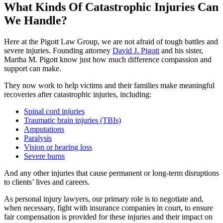
What Kinds Of Catastrophic Injuries Can
We Handle?
Here at the Pigott Law Group, we are not afraid of tough battles and
severe injuries. Founding attorney
David J. Pigott
and his sister,
Martha M. Pigott know just how much difference compassion and
support can make.
They now work to help victims and their families make meaningful
recoveries after catastrophic injuries, including:
Spinal cord injuries
Traumatic brain injuries (TBIs)
Amputations
Paralysis
Vision or hearing loss
Severe burns
And any other injuries that cause permanent or long-term disruptions
to clients’ lives and careers.
As personal injury lawyers, our primary role is to negotiate and,
when necessary, fight with insurance companies in court, to ensure
fair compensation is provided for these injuries and their impact on