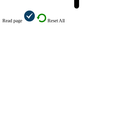
Read page
Reset All