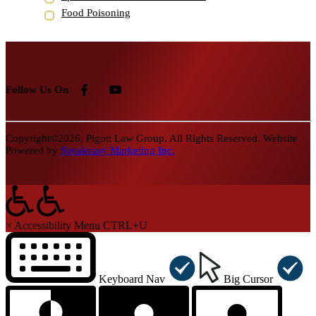
Food Poisoning
Follow Us On
Copyright©2026, Pigott Law Group. All Rights Reserved. Website
Powered by
Speakeasy Marketing Inc.
×
Accessibility Menu
CTRL+U
Keyboard Nav
Big Cursor