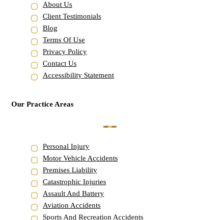
About Us
Client Testimonials
Blog
Terms Of Use
Privacy Policy
Contact Us
Accessibility Statement
Our Practice Areas
Personal Injury
Motor Vehicle Accidents
Premises Liability
Catastrophic Injuries
Assault And Battery
Aviation Accidents
Sports And Recreation Accidents