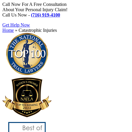
Call Now For A Free Consultation
About Your Personal Injury Claim!
Call Us Now -
(716) 919-4100
Get Help Now
Home
»
Catastrophic Injuries