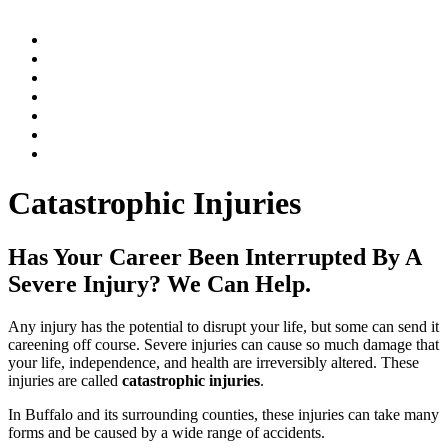
Home
Practice Areas
Our Legal Team
Testimonials
Contact An Attorney
Videos
Blog
Catastrophic Injuries
Has Your Career Been Interrupted By A
Severe Injury? We Can Help.
Any injury has the potential to disrupt your life, but some can send it
careening off course. Severe injuries can cause so much damage that
your life, independence, and health are irreversibly altered. These
injuries are called
catastrophic injuries
.
In Buffalo and its surrounding counties, these injuries can take many
forms and be caused by a wide range of accidents.