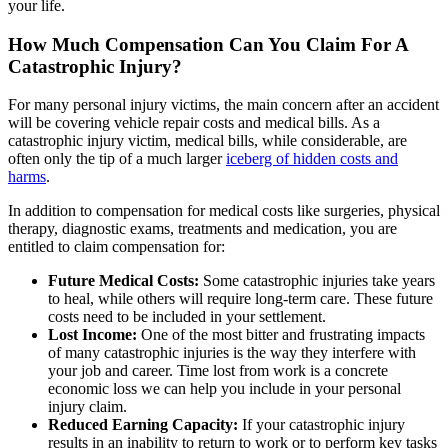
your life.
How Much Compensation Can You Claim For A
Catastrophic Injury?
For many personal injury victims, the main concern after an accident
will be covering vehicle repair costs and medical bills. As a
catastrophic injury victim, medical bills, while considerable, are
often only the tip of a much larger
iceberg of hidden costs and
harms
.
In addition to compensation for medical costs like surgeries, physical
therapy, diagnostic exams, treatments and medication, you are
entitled to claim compensation for:
Future Medical Costs:
Some catastrophic injuries take years
to heal, while others will require long-term care. These future
costs need to be included in your settlement.
Lost Income:
One of the most bitter and frustrating impacts
of many catastrophic injuries is the way they interfere with
your job and career. Time lost from work is a concrete
economic loss we can help you include in your personal
injury claim.
Reduced Earning Capacity:
If your catastrophic injury
results in an inability to return to work or to perform key tasks