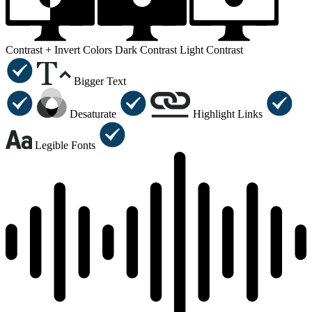
Contrast +
Invert Colors
Dark Contrast
Light Contrast
Bigger Text
Desaturate
Highlight Links
Legible Fonts