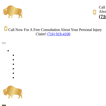
Call
Abou
(71
Call Now For A Free Consultation About Your Personal Injury
Claim!
(716) 919-4100
HOME
PRACTICE AREAS
OUR LEGAL TEAM
TESTIMONIALS
CONTACT AN ATTORNEY
VIDEOS
BLOG