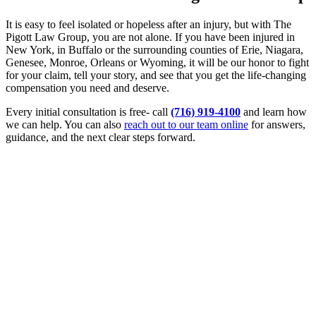
It is easy to feel isolated or hopeless after an injury, but with The
Pigott Law Group, you are not alone. If you have been injured in
New York, in Buffalo or the surrounding counties of Erie, Niagara,
Genesee, Monroe, Orleans or Wyoming, it will be our honor to fight
for your claim, tell your story, and see that you get the life-changing
compensation you need and deserve.
Every initial consultation is free- call
(716) 919-4100
and learn how
we can help. You can also
reach out to our team online
for answers,
guidance, and the next clear steps forward.