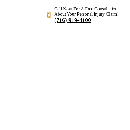
Call Now For A Free Consultation
About Your Personal Injury Claim!
(716) 919-4100