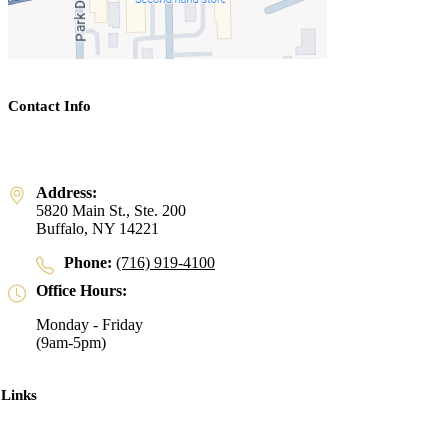
Contact Info
Address:
5820 Main St., Ste. 200
Buffalo, NY 14221
Phone:
(716) 919-4100
Office Hours:
Monday - Friday
(9am-5pm)
 Links