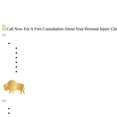
Call Now For A Free Consultation About Your Personal Injury Cl
HOME
PRACTICE AREAS
OUR LEGAL TEAM
TESTIMONIALS
CONTACT AN ATTORNEY
VIDEOS
BLOG
Home
Practice Areas