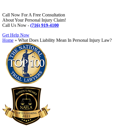
Call Now For A Free Consultation
About Your Personal Injury Claim!
Call Us Now -
(716) 919-4100
Get Help Now
Home
»
What Does Liability Mean In Personal Injury Law?