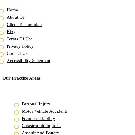
Home
About Us
Client Testimonials
Blog
Terms Of Use
Privacy Policy
Contact Us
Accessibility Statement
Our Practice Areas
Personal Injury
Motor Vehicle Accidents
Premises Liability
Catastrophic Injuries
Assault And Battery