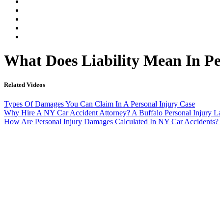
Our Legal Team
Testimonials
Contact An Attorney
Videos
Blog
What Does Liability Mean In P
Related Videos
Types Of Damages You Can Claim In A Personal Injury Case
Why Hire A NY Car Accident Attorney? A Buffalo Personal Injury 
How Are Personal Injury Damages Calculated In NY Car Accidents?