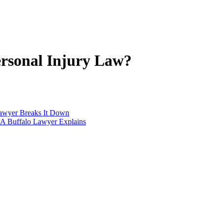
ersonal Injury Law?
Lawyer Breaks It Down
 A Buffalo Lawyer Explains