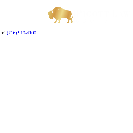
aim!
(716) 919-4100