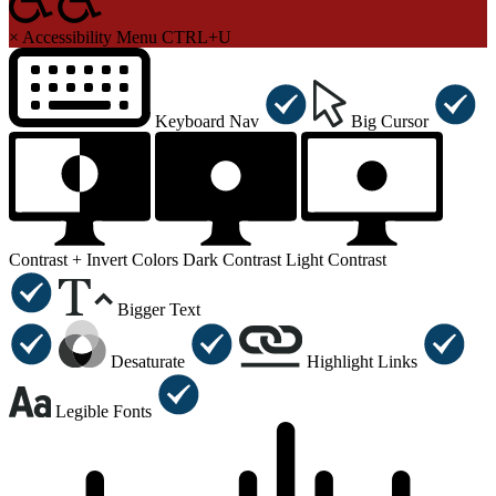
×
Accessibility Menu
CTRL+U
Keyboard Nav
Big Cursor
Contrast +
Invert Colors
Dark Contrast
Light Contrast
Bigger Text
Desaturate
Highlight Links
Legible Fonts