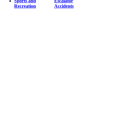
Sports and
Escalator
Recreation
Accidents