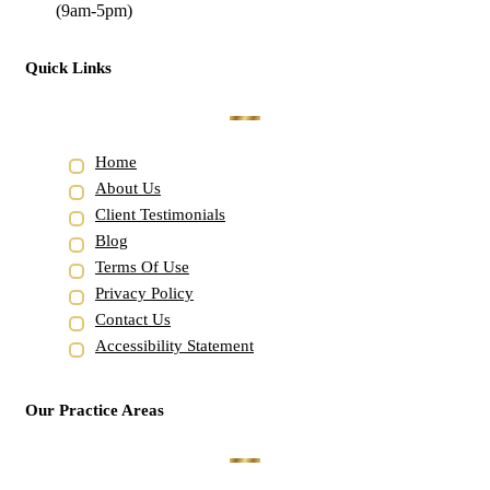
(9am-5pm)
Quick Links
Home
About Us
Client Testimonials
Blog
Terms Of Use
Privacy Policy
Contact Us
Accessibility Statement
Our Practice Areas