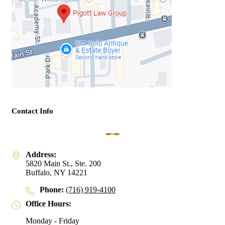
Contact Info
Address:
5820 Main St., Ste. 200
Buffalo, NY 14221
Phone:
(716) 919-4100
Office Hours:
Monday - Friday