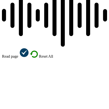
Read page
Reset All