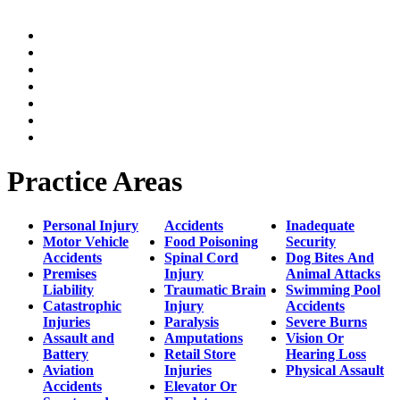
Home
Practice Areas
Our Legal Team
Testimonials
Contact An Attorney
Videos
Blog
Practice Areas
Personal Injury
Accidents
Inadequate
Motor Vehicle
Food Poisoning
Security
Accidents
Spinal Cord
Dog Bites And
Premises
Injury
Animal Attacks
Liability
Traumatic Brain
Swimming Pool
Catastrophic
Injury
Accidents
Injuries
Paralysis
Severe Burns
Assault and
Amputations
Vision Or
Battery
Retail Store
Hearing Loss
Aviation
Injuries
Physical Assault
Accidents
Elevator Or