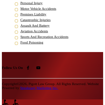
Personal Injury
Motor Vehicle Accidents
Premises Liability
Catastrophic Injuries
Assault And Battery
Aviation Accidents
Sports And Recreation Accidents
Food Poisoning
Follow Us On
Copyright©2026, Pigott Law Group. All Rights Reserved. Website
Powered by
Speakeasy Marketing Inc.