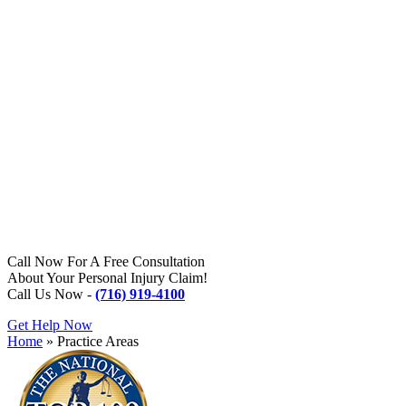
Call Now For A Free Consultation
About Your Personal Injury Claim!
Call Us Now -
(716) 919-4100
Get Help Now
Home
»
Practice Areas