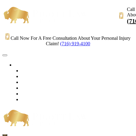
Call
Abou
(71
Call Now For A Free Consultation About Your Personal Injury
Claim!
(716) 919-4100
HOME
PRACTICE AREAS
OUR LEGAL TEAM
TESTIMONIALS
CONTACT AN ATTORNEY
VIDEOS
BLOG