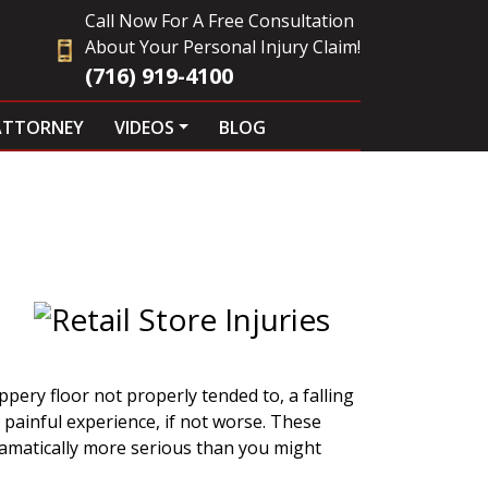
Call Now For A Free Consultation
About Your Personal Injury Claim!
(716) 919-4100
ATTORNEY
VIDEOS
BLOG
s
pery floor not properly tended to, a falling
 painful experience, if not worse. These
ramatically more serious than you might