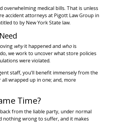
d overwhelming medical bills. That is unless
re accident attorneys at Pigott Law Group ​​in
itled to by New York State law.
 Need
proving
why
it happened and
who
is
 do, we work to uncover what store policies
lations were violated.
ent staff, you’ll benefit immensely from the
or all wrapped up in one; and, more
Same Time?
hback from the liable party, under normal
id nothing wrong to suffer, and it makes