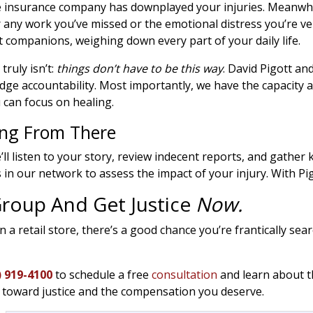
e insurance company has downplayed your injuries. Meanwhil
 any work you’ve missed or the emotional distress you’re ve
companions, weighing down every part of your daily life.
truly isn’t:
things don’t have to be this way
. David Pigott a
 dodge accountability. Most importantly, we have the capaci
 can focus on healing.
ing From There
’ll listen to your story, review indecent reports, and gather 
s in our network to assess the impact of your injury. With Pi
 Group And Get Justice
Now.
in a retail store, there’s a good chance you’re frantically se
) 919-4100
to schedule a free
consultation
and learn about t
y toward justice and the compensation you deserve.