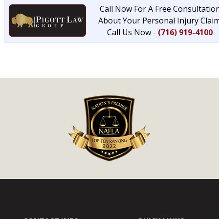
Call Now For A Free Consultatio
About Your Personal Injury Claim
Call Us Now -
(716) 919-4100