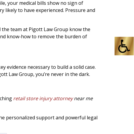
e, your medical bills show no sign of
ry likely to have experienced. Pressure and
nd the team at Pigott Law Group know the
ty and know-how to remove the burden of
key evidence necessary to build a solid case.
gott Law Group, you’re never in the dark.
arching
retail store injury attorney
near me
he personalized support and powerful legal