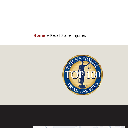
»
Home
Retail Store Injuries