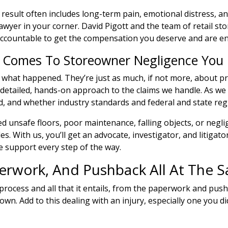
esult often includes long-term pain, emotional distress, an
awyer in your corner. David Pigott and the team of retail sto
accountable to get the compensation you deserve and are ent
t Comes To Storeowner Negligence You
ut what happened. They’re just as much, if not more, about 
 detailed, hands-on approach to the claims we handle. As we
 and whether industry standards and federal and state regu
 unsafe floors, poor maintenance, falling objects, or neglig
s. With us, you’ll get an advocate, investigator, and litigat
 support every step of the way.
perwork, And Pushback All At The 
s process and all that it entails, from the paperwork and pus
own. Add to this dealing with an injury, especially one you d