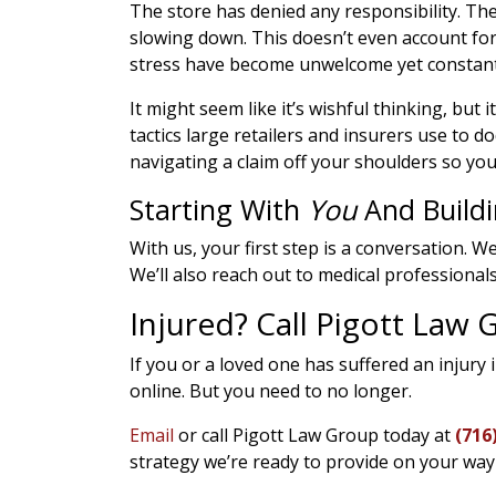
The store has denied any responsibility. Th
slowing down. This doesn’t even account for
stress have become unwelcome yet constant 
It might seem like it’s wishful thinking, but it 
tactics large retailers and insurers use to
navigating a claim off your shoulders so you
Starting With
You
And Build
With us, your first step is a conversation. We
We’ll also reach out to medical professional
Injured? Call Pigott Law
If you or a loved one has suffered an injury 
online. But you need to no longer.
Email
or call Pigott Law Group today at
(716
strategy we’re ready to provide on your wa