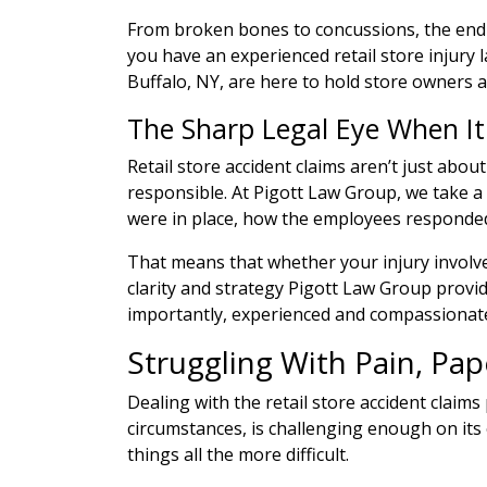
From broken bones to concussions, the end r
you have an experienced retail store injury l
Buffalo, NY, are here to hold store owners 
The Sharp Legal Eye When I
Retail store accident claims aren’t just abo
responsible. At Pigott Law Group, we take a
were in place, how the employees responded,
That means that whether your injury involved
clarity and strategy Pigott Law Group provide
importantly, experienced and compassionate
Struggling With Pain, Pa
Dealing with the retail store accident claim
circumstances, is challenging enough on its 
things all the more difficult.