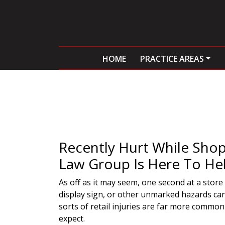
HOME
PRACTICE AREAS
Recently Hurt While Shop
Law Group Is Here To Hel
As off as it may seem, one second at a store
display sign, or other unmarked hazards can 
sorts of retail injuries are far more commo
expect.