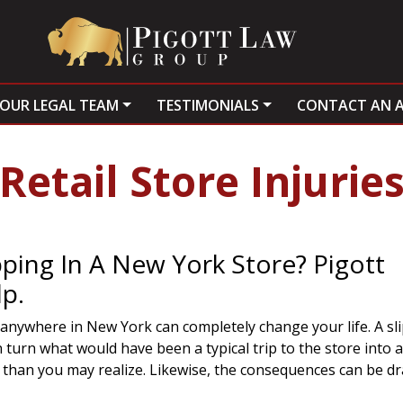
OUR LEGAL TEAM
TESTIMONIALS
CONTACT AN 
Retail Store Injurie
ping In A New York Store? Pigott
p.
 anywhere in New York can completely change your life. A slip
turn what would have been a typical trip to the store into a
n than you may realize. Likewise, the consequences can be d