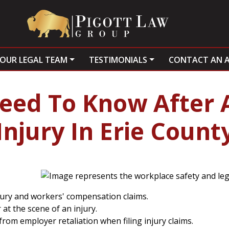
OUR LEGAL TEAM
TESTIMONIALS
CONTACT AN 
eed To Know After 
Injury In Erie Count
jury and workers' compensation claims.
at the scene of an injury.
om employer retaliation when filing injury claims.