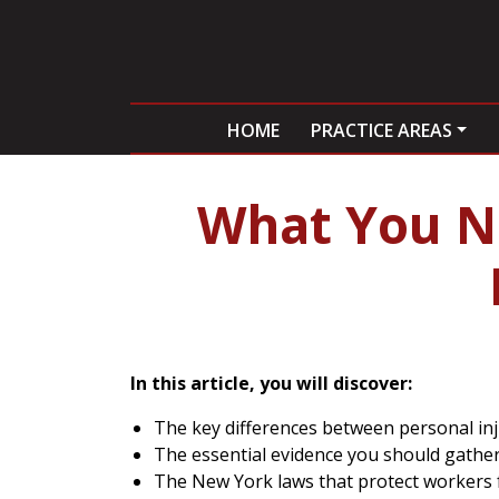
HOME
PRACTICE AREAS
What You N
In this article, you will discover:
The key differences between personal in
The essential evidence you should gather 
The New York laws that protect workers fr