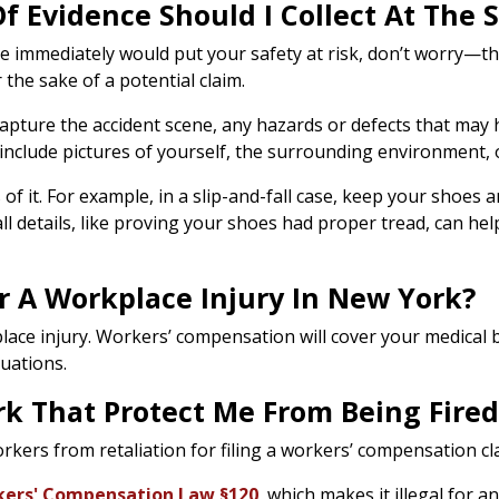
Of Evidence Should I Collect At The
ce immediately would put your safety at risk, don’t worry—t
the sake of a potential claim.
. Capture the accident scene, any hazards or defects that may
 include pictures of yourself, the surrounding environment, o
of it. For example, in a slip-and-fall case, keep your shoes
l details, like proving your shoes had proper tread, can hel
r A Workplace Injury In New York?
ace injury. Workers’ compensation will cover your medical bil
luations.
k That Protect Me From Being Fired 
kers from retaliation for filing a workers’ compensation cl
ers' Compensation Law §120
, which makes it illegal for a