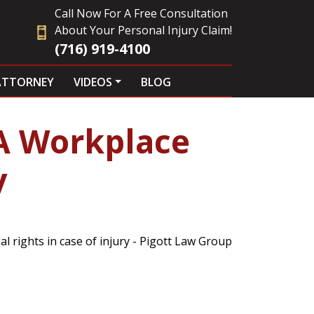
Call Now For A Free Consultation
About Your Personal Injury Claim!
(716) 919-4100
ATTORNEY
VIDEOS
BLOG
A Workplace
y