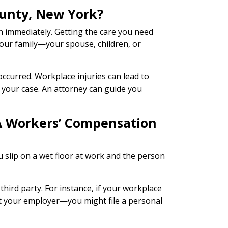
ounty, New York?
on immediately. Getting the care you need
your family—your spouse, children, or
occurred. Workplace injuries can lead to
n your case. An attorney can guide you
 A Workers’ Compensation
u slip on a wet floor at work and the person
hird party. For instance, if your workplace
ot your employer—you might file a personal