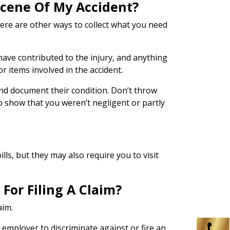
 Scene Of My Accident?
here are other ways to collect what you need
 have contributed to the injury, and anything
r items involved in the accident.
 and document their condition. Don’t throw
p show that you weren’t negligent or partly
ls, but they may also require you to visit
For Filing A Claim?
aim.
n employer to discriminate against or fire an