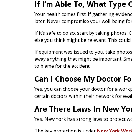
If I’m Able To, What Type 
Your health comes first. If gathering eviden
later. Never compromise your well-being for 
If it’s safe to do so, start by taking photos
else you think might be relevant. This could
If equipment was issued to you, take photos 
away anything that might be important. Smal
to blame for the accident.
Can I Choose My Doctor Fo
Yes, you can choose your doctor for a workpl
certain doctors within their network for eva
Are There Laws In New Yor
Yes, New York has strong laws to protect wor
The key protection is under
New York Work