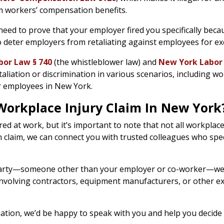
m workers’ compensation benefits.
need to prove that your employer fired you specifically becau
o deter employers from retaliating against employees for exe
or Law § 740
(the whistleblower law) and
New York Labor
aliation or discrimination in various scenarios, including w
or employees in New York.
orkplace Injury Claim In New York?
d at work, but it’s important to note that not all workplace i
n claim, we can connect you with trusted colleagues who spe
rd party—someone other than your employer or co-worker—we c
s involving contractors, equipment manufacturers, or other e
tuation, we’d be happy to speak with you and help you decid