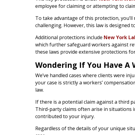
employee for claiming or attempting to clai
To take advantage of this protection, you’ll 
challenging. However, this law is designed t
Additional protections include
New York Lab
which further safeguard workers against ret
these laws provide extensive protections f
Wondering If You Have A W
We’ve handled cases where clients were injure
your case is strictly a workers’ compensatio
law.
If there is a potential claim against a thi
Third-party claims often arise in situation
contributed to your injury.
Regardless of the details of your unique si