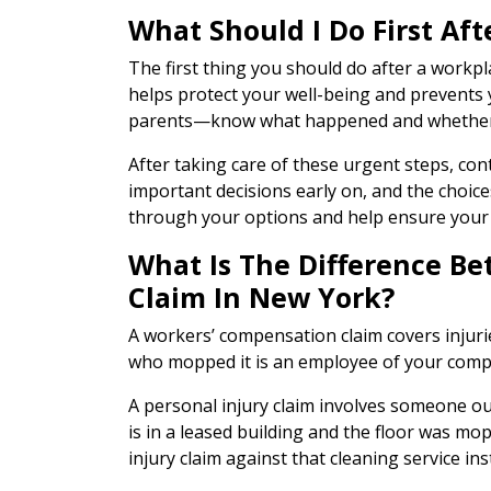
What Should I Do First Af
The first thing you should do after a workpl
helps protect your well-being and prevents 
parents—know what happened and whether y
After taking care of these urgent steps, con
important decisions early on, and the choice
through your options and help ensure your 
What Is The Difference B
Claim In New York?
A workers’ compensation claim covers injurie
who mopped it is an employee of your compa
A personal injury claim involves someone out
is in a leased building and the floor was m
injury claim against that cleaning service ins