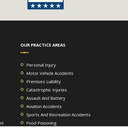
OUR PRACTICE AREAS
Personal Injury
Motor Vehicle Accidents
Premises Liability
Catastrophic Injuries
Assault And Battery
Aviation Accidents
Sports And Recreation Accidents
nt
Food Poisoning