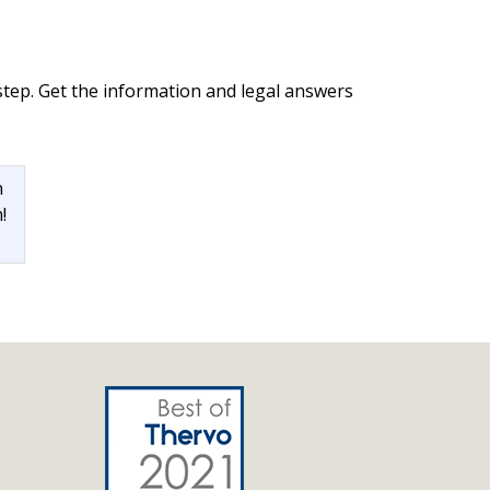
step. Get the information and legal answers
n
!