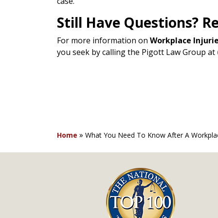
case.
Still Have Questions? R
For more information on
Workplace Injurie
you seek by calling the Pigott Law Group at
»
Home
What You Need To Know After A Workplace