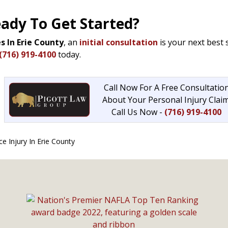
eady To Get Started?
s In Erie County
, an
initial consultation
is your next best 
(716) 919-4100
today.
Call Now For A Free Consultatio
About Your Personal Injury Claim
Call Us Now -
(716) 919-4100
 Injury In Erie County