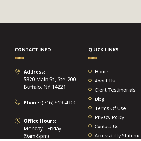
CONTACT INFO
QUICK LINKS
Address:
Home
5820 Main St., Ste. 200
About Us
Buffalo, NY 14221
Client Testimonials
Blog
Phone:
(716) 919-4100
Terms Of Use
Privacy Policy
Office Hours:
Contact Us
Monday - Friday
Accessibility Stateme
(9am-5pm)