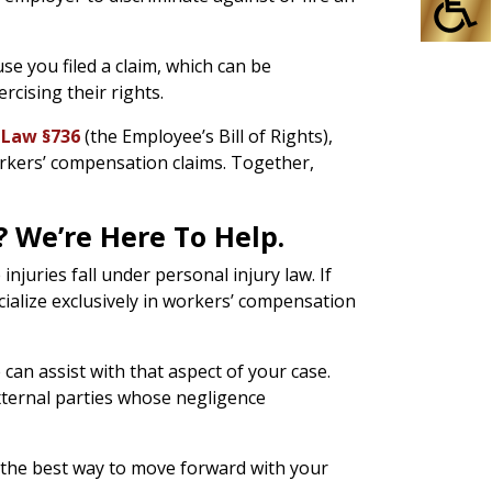
se you filed a claim, which can be
rcising their rights.
 Law §736
(the Employee’s Bill of Rights),
orkers’ compensation claims. Together,
 We’re Here To Help.
njuries fall under personal injury law. If
cialize exclusively in workers’ compensation
an assist with that aspect of your case.
xternal parties whose negligence
e the best way to move forward with your