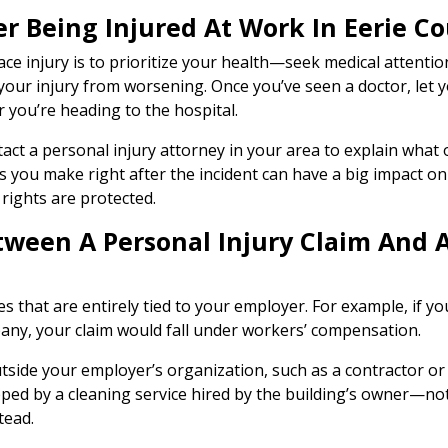
ter Being Injured At Work In Eerie C
ace injury is to prioritize your health—seek medical attenti
your injury from worsening. Once you’ve seen a doctor, let 
ou’re heading to the hospital.
tact a personal injury attorney in your area to explain what 
s you make right after the incident can have a big impact o
rights are protected.
etween A Personal Injury Claim And
s that are entirely tied to your employer. For example, if yo
ny, your claim would fall under workers’ compensation.
side your employer’s organization, such as a contractor or t
opped by a cleaning service hired by the building’s owner—n
tead.