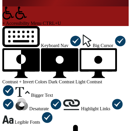
×
Accessibility Menu
CTRL+U
Keyboard Nav
Big Cursor
Contrast +
Invert Colors
Dark Contrast
Light Contrast
Bigger Text
Desaturate
Highlight Links
Legible Fonts