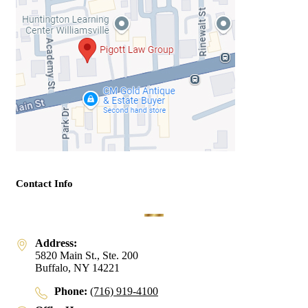
Contact Info
Address:
5820 Main St., Ste. 200
Buffalo, NY 14221
Phone:
(716) 919-4100