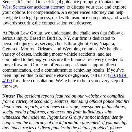
Seneca, it’s crucial to seek legal guidance promptly. Contact our
West Seneca car accident attorney
to discuss your case and explore
your options for compensation. An experienced attorney can help
navigate the legal process, deal with insurance companies, and work
towards securing the compensation you deserve.​
At Pigott Law Group, we understand the challenges that follow a
serious injury. Based in Buffalo, NY, our firm is dedicated to
personal injury law, serving clients throughout Erie, Niagara,
Genesee, Monroe, Orleans, and Wyoming counties. We handle a
variety of cases, including motor vehicle accidents, and are
committed to helping you secure the financial recovery needed to
move forward. Our team offers compassionate support, direct
communication, and a commitment to achieving results. If you’ve
been injured due to someone else’s negligence, call us at
(716) 919-
4100
for a free consultation. We’re here to help you every step of
the way.
Notes
:
The accident reports featured on our website are compiled
from a variety of secondary sources, including official police and fire
department reports, local news coverage, newspaper publications,
social media platforms, and accounts from individuals who
witnessed the incidents. Pigott Law Group has not independently
confirmed the accuracy of the information presented. If you identify
any inaccuracies or discrepancies in the details provided, please