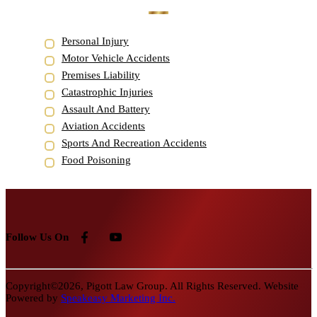
Personal Injury
Motor Vehicle Accidents
Premises Liability
Catastrophic Injuries
Assault And Battery
Aviation Accidents
Sports And Recreation Accidents
Food Poisoning
Follow Us On
Copyright©2026, Pigott Law Group. All Rights Reserved. Website
Powered by
Speakeasy Marketing Inc.