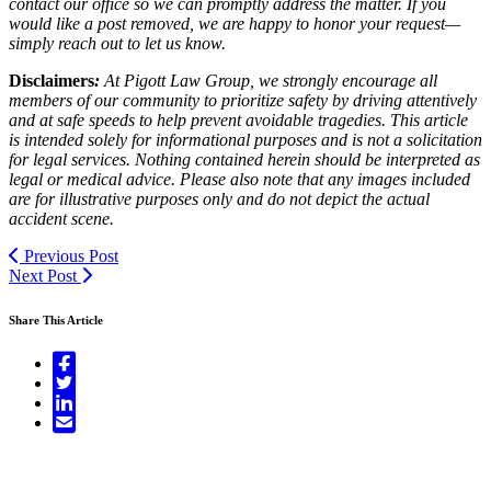
contact our office so we can promptly address the matter. If you
would like a post removed, we are happy to honor your request—
simply reach out to let us know.
Disclaimers
:
At Pigott Law Group, we strongly encourage all
members of our community to prioritize safety by driving attentively
and at safe speeds to help prevent avoidable tragedies. This article
is intended solely for informational purposes and is not a solicitation
for legal services. Nothing contained herein should be interpreted as
legal or medical advice. Please also note that any images included
are for illustrative purposes only and do not depict the actual
accident scene.
Previous Post
Next Post
Share This Article