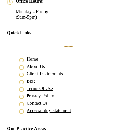
Office Hours:
Monday - Friday
(9am-5pm)
Quick Links
Home
About Us
Client Testimonials
Blog
Terms Of Use
Privacy Policy
Contact Us
Accessibility Statement
Our Practice Areas