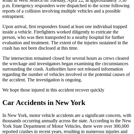
Road in West Seneca on Tuesday, April 22, at approximately 5:30
p.m. Emergency responders were dispatched to the scene following
reports of a collision involving multiple vehicles and a possible
entrapment.​
Upon arrival, first responders found at least one individual trapped
inside a vehicle. Firefighters worked diligently to extricate the
person, who was then transported to a nearby hospital for further
evaluation and treatment. The extent of the injuries sustained in the
crash has not been disclosed at this time.​
The intersection remained closed for several hours as crews cleared
the wreckage and investigators began examining the circumstances
surrounding the crash. Authorities have not released information
regarding the number of vehicles involved or the potential causes of
the accident. The investigation is ongoing.​
We hope those injured in this accident recover quickly
Car Accidents in New York
In New York, motor vehicle accidents are a significant concern, with
thousands occurring annually across the state. According to the New
York State Department of Motor Vehicles, there were over 300,000
reported crashes in recent years, resulting in numerous injuries and