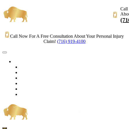
Call
Abou
(71
Call Now For A Free Consultation About Your Personal Injury
Claim!
(716) 919-4100
HOME
PRACTICE AREAS
OUR LEGAL TEAM
TESTIMONIALS
CONTACT AN ATTORNEY
VIDEOS
BLOG