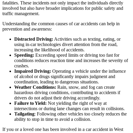
fatalities. These incidents not only impact the individuals directly
involved but also have broader implications for public safety and
traffic management.​
Understanding the common causes of car accidents can help in
prevention and awareness:
Distracted Driving:
Activities such as texting, eating, or
using in-car technologies divert attention from the road,
increasing the likelihood of accidents.​
Speeding:
Exceeding speed limits or driving too fast for
conditions reduces reaction time and increases the severity of
crashes.​
Impaired Driving:
Operating a vehicle under the influence
of alcohol or drugs significantly impairs judgment and
coordination, leading to dangerous situations.​
Weather Conditions:
Rain, snow, and fog can create
hazardous driving conditions, contributing to accidents if
drivers do not adjust their driving accordingly.​
Failure to Yield:
Not yielding the right of way at
intersections or during lane changes can result in collisions.​
Tailgating
: Following other vehicles too closely reduces the
ability to stop in time to avoid a collision.​
If you or a loved one has been involved in a car accident in West