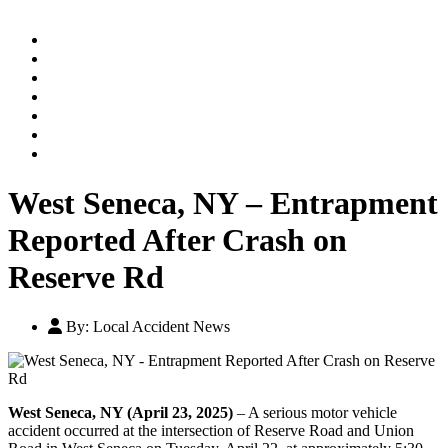
Home
Practice Areas
Our Legal Team
Testimonials
Contact An Attorney
Videos
Blog
West Seneca, NY – Entrapment
Reported After Crash on
Reserve Rd
By:
Local Accident News
West Seneca, NY (April 23, 2025)
– A serious motor vehicle
accident occurred at the intersection of Reserve Road and Union