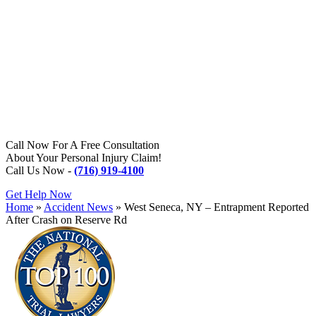
Call Now For A Free Consultation
About Your Personal Injury Claim!
Call Us Now -
(716) 919-4100
Get Help Now
Home
»
Accident News
»
West Seneca, NY – Entrapment Reported
After Crash on Reserve Rd