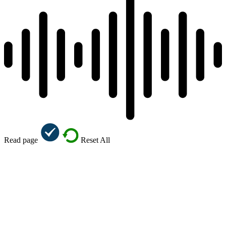
Read page
Reset All