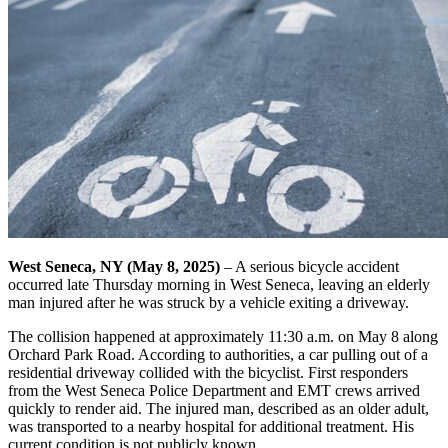
West Seneca, NY (May 8, 2025)
– A serious bicycle accident
occurred late Thursday morning in West Seneca, leaving an elderly
man injured after he was struck by a vehicle exiting a driveway.
The collision happened at approximately 11:30 a.m. on May 8 along
Orchard Park Road. According to authorities, a car pulling out of a
residential driveway collided with the bicyclist. First responders
from the West Seneca Police Department and EMT crews arrived
quickly to render aid. The injured man, described as an older adult,
was transported to a nearby hospital for additional treatment. His
current condition is not publicly known.