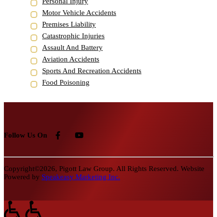
Personal Injury
Motor Vehicle Accidents
Premises Liability
Catastrophic Injuries
Assault And Battery
Aviation Accidents
Sports And Recreation Accidents
Food Poisoning
Follow Us On
Copyright©2026, Pigott Law Group. All Rights Reserved. Website
Powered by
Speakeasy Marketing Inc.