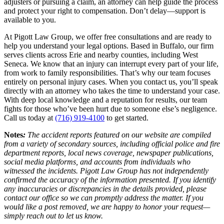
adjusters or pursuing a claim, an attorney can help guide the process
and protect your right to compensation. Don’t delay—support is
available to you.
At Pigott Law Group, we offer free consultations and are ready to
help you understand your legal options. Based in Buffalo, our firm
serves clients across Erie and nearby counties, including West
Seneca. We know that an injury can interrupt every part of your life,
from work to family responsibilities. That’s why our team focuses
entirely on personal injury cases. When you contact us, you’ll speak
directly with an attorney who takes the time to understand your case.
With deep local knowledge and a reputation for results, our team
fights for those who’ve been hurt due to someone else’s negligence.
Call us today at
(716) 919-4100
to get started.
Notes
:
The accident reports featured on our website are compiled
from a variety of secondary sources, including official police and fire
department reports, local news coverage, newspaper publications,
social media platforms, and accounts from individuals who
witnessed the incidents. Pigott Law Group has not independently
confirmed the accuracy of the information presented. If you identify
any inaccuracies or discrepancies in the details provided, please
contact our office so we can promptly address the matter. If you
would like a post removed, we are happy to honor your request—
simply reach out to let us know.