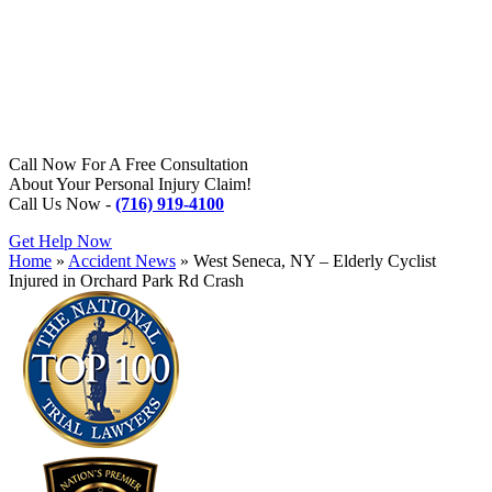
Call Now For A Free Consultation
About Your Personal Injury Claim!
Call Us Now -
(716) 919-4100
Get Help Now
Home
»
Accident News
»
West Seneca, NY – Elderly Cyclist
Injured in Orchard Park Rd Crash