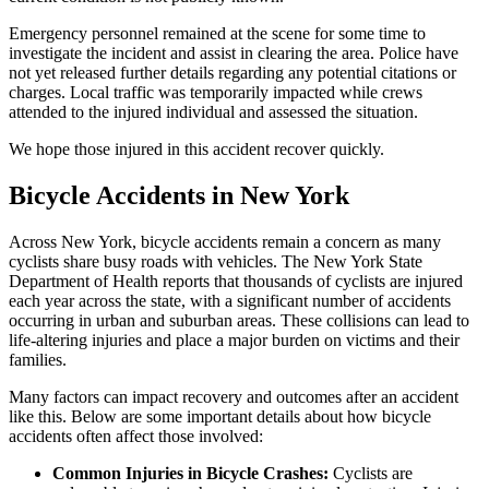
Emergency personnel remained at the scene for some time to
investigate the incident and assist in clearing the area. Police have
not yet released further details regarding any potential citations or
charges. Local traffic was temporarily impacted while crews
attended to the injured individual and assessed the situation.
We hope those injured in this accident recover quickly.
Bicycle Accidents in New York
Across New York, bicycle accidents remain a concern as many
cyclists share busy roads with vehicles. The New York State
Department of Health reports that thousands of cyclists are injured
each year across the state, with a significant number of accidents
occurring in urban and suburban areas. These collisions can lead to
life-altering injuries and place a major burden on victims and their
families.
Many factors can impact recovery and outcomes after an accident
like this. Below are some important details about how bicycle
accidents often affect those involved:
Common Injuries in Bicycle Crashes:
Cyclists are