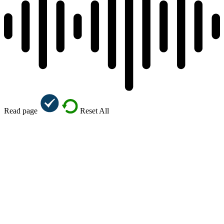
Read page
Reset All