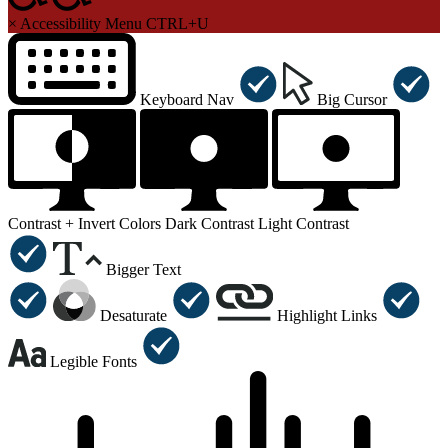
×
Accessibility Menu
CTRL+U
Keyboard Nav
Big Cursor
Contrast +
Invert Colors
Dark Contrast
Light Contrast
Bigger Text
Desaturate
Highlight Links
Legible Fonts