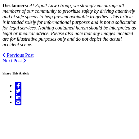
Disclaimers
:
At Pigott Law Group, we strongly encourage all
members of our community to prioritize safety by driving attentively
and at safe speeds to help prevent avoidable tragedies. This article
is intended solely for informational purposes and is not a solicitation
for legal services. Nothing contained herein should be interpreted as
legal or medical advice. Please also note that any images included
are for illustrative purposes only and do not depict the actual
accident scene.
Previous Post
Next Post
Share This Article