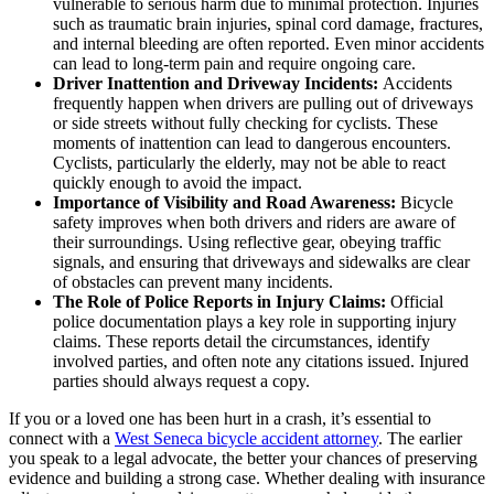
vulnerable to serious harm due to minimal protection. Injuries
such as traumatic brain injuries, spinal cord damage, fractures,
and internal bleeding are often reported. Even minor accidents
can lead to long-term pain and require ongoing care.
Driver Inattention and Driveway Incidents:
Accidents
frequently happen when drivers are pulling out of driveways
or side streets without fully checking for cyclists. These
moments of inattention can lead to dangerous encounters.
Cyclists, particularly the elderly, may not be able to react
quickly enough to avoid the impact.
Importance of Visibility and Road Awareness:
Bicycle
safety improves when both drivers and riders are aware of
their surroundings. Using reflective gear, obeying traffic
signals, and ensuring that driveways and sidewalks are clear
of obstacles can prevent many incidents.
The Role of Police Reports in Injury Claims:
Official
police documentation plays a key role in supporting injury
claims. These reports detail the circumstances, identify
involved parties, and often note any citations issued. Injured
parties should always request a copy.
If you or a loved one has been hurt in a crash, it’s essential to
connect with a
West Seneca bicycle accident attorney
. The earlier
you speak to a legal advocate, the better your chances of preserving
evidence and building a strong case. Whether dealing with insurance