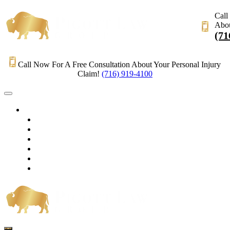
Call
Abou
(71
Call Now For A Free Consultation About Your Personal Injury
Claim!
(716) 919-4100
HOME
PRACTICE AREAS
OUR LEGAL TEAM
TESTIMONIALS
CONTACT AN ATTORNEY
VIDEOS
BLOG