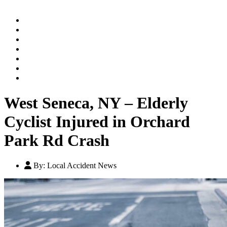
Home
Practice Areas
Our Legal Team
Testimonials
Contact An Attorney
Videos
Blog
West Seneca, NY – Elderly
Cyclist Injured in Orchard
Park Rd Crash
By:
Local Accident News