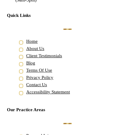
Quick Links
Home
About Us
Client Testimonials
Blog
Terms Of Use
Privacy Policy
Contact Us
Accessibility Statement
Our Practice Areas