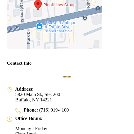
Contact Info
Address:
5820 Main St., Ste. 200
Buffalo, NY 14221
Phone:
(716) 919-4100
Office Hours:
Monday - Friday
(9am-5pm)