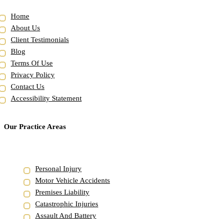
Home
About Us
Client Testimonials
Blog
Terms Of Use
Privacy Policy
Contact Us
Accessibility Statement
Our Practice Areas
Personal Injury
Motor Vehicle Accidents
Premises Liability
Catastrophic Injuries
Assault And Battery