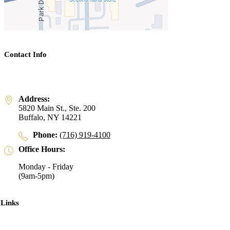
Contact Info
Address:
5820 Main St., Ste. 200
Buffalo, NY 14221
Phone:
(716) 919-4100
Office Hours:
Monday - Friday
(9am-5pm)
 Links