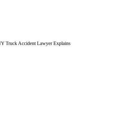
NY Truck Accident Lawyer Explains