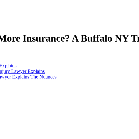
ore Insurance? A Buffalo NY T
Explains
njury Lawyer Explains
Lawyer Explains The Nuances