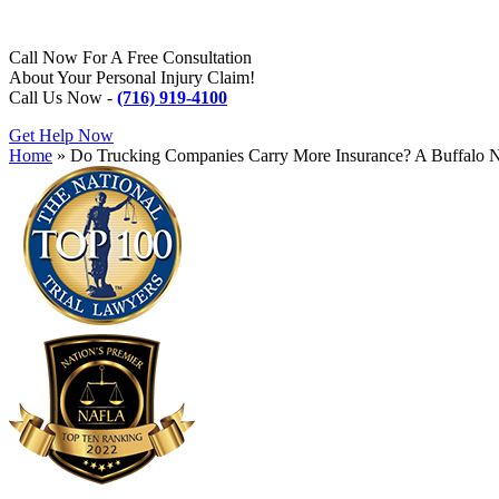
Call Now For A Free Consultation
About Your Personal Injury Claim!
Call Us Now -
(716) 919-4100
Get Help Now
Home
»
Do Trucking Companies Carry More Insurance? A Buffalo 