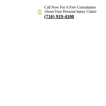
Call Now For A Free Consultation
About Your Personal Injury Claim!
(716) 919-4100