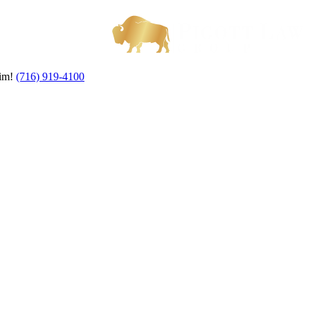
aim!
(716) 919-4100