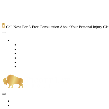
Call Now For A Free Consultation About Your Personal Injury Cl
HOME
PRACTICE AREAS
OUR LEGAL TEAM
TESTIMONIALS
CONTACT AN ATTORNEY
VIDEOS
BLOG
Home
Practice Areas