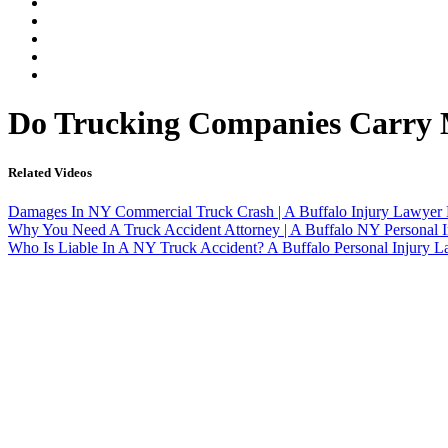
Our Legal Team
Testimonials
Contact An Attorney
Videos
Blog
Do Trucking Companies Carry M
Related Videos
Damages In NY Commercial Truck Crash | A Buffalo Injury Lawyer 
Why You Need A Truck Accident Attorney | A Buffalo NY Personal I
Who Is Liable In A NY Truck Accident? A Buffalo Personal Injury 