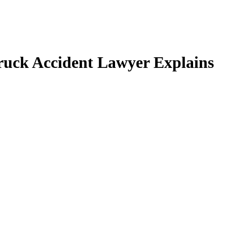
ruck Accident Lawyer Explains