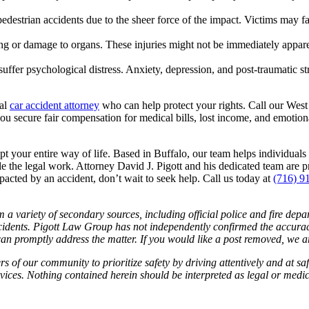
estrian accidents due to the sheer force of the impact. Victims may fac
ng or damage to organs. These injuries might not be immediately apparen
ffer psychological distress. Anxiety, depression, and post-traumatic str
cal
car accident attorney
who can help protect your rights. Call our West
u secure fair compensation for medical bills, lost income, and emotion
t your entire way of life. Based in Buffalo, our team helps individua
 the legal work. Attorney David J. Pigott and his dedicated team are p
pacted by an accident, don’t wait to seek help. Call us today at
(716) 9
 a variety of secondary sources, including official police and fire dep
idents. Pigott Law Group has not independently confirmed the accuracy 
e can promptly address the matter. If you would like a post removed, we
f our community to prioritize safety by driving attentively and at safe
services. Nothing contained herein should be interpreted as legal or medi