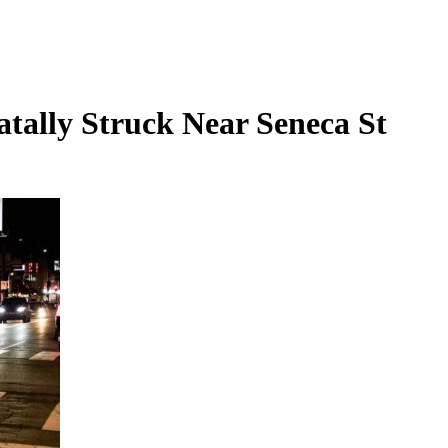
atally Struck Near Seneca St