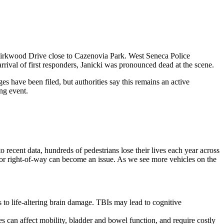
Kirkwood Drive close to Cazenovia Park. West Seneca Police
rival of first responders, Janicki was pronounced dead at the scene.
es have been filed, but authorities say this remains an active
ng event.
to recent data, hundreds of pedestrians lose their lives each year across
y or right-of-way can become an issue. As we see more vehicles on the
s to life-altering brain damage. TBIs may lead to cognitive
ies can affect mobility, bladder and bowel function, and require costly