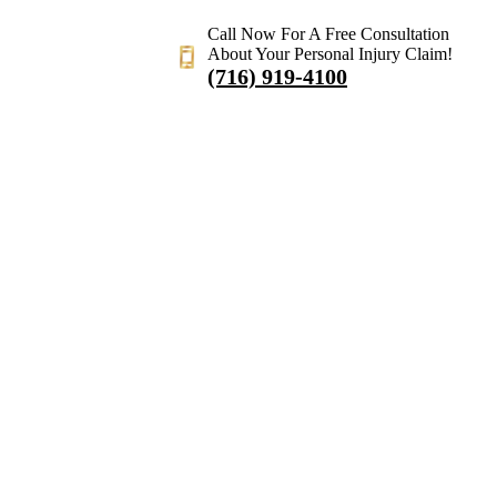
Call Now For A Free Consultation
About Your Personal Injury Claim!
(716) 919-4100