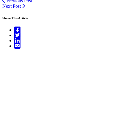
Previous Post
Next Post
Share This Article