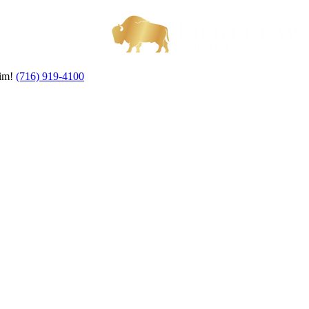
aim!
(716) 919-4100