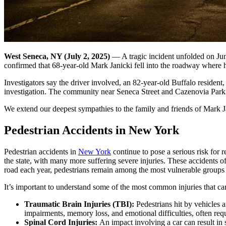
West Seneca, NY (July 2, 2025)
— A tragic incident unfolded on Jun
confirmed that 68-year-old Mark Janicki fell into the roadway where h
Investigators say the driver involved, an 82-year-old Buffalo resident,
investigation. The community near Seneca Street and Cazenovia Park is
We extend our deepest sympathies to the family and friends of Mark Jan
Pedestrian Accidents in New York
Pedestrian accidents in
New York
continue to pose a serious risk for r
the state, with many more suffering severe injuries. These accidents 
road each year, pedestrians remain among the most vulnerable groups i
It’s important to understand some of the most common injuries that ca
Traumatic Brain Injuries (TBI):
Pedestrians hit by vehicles 
impairments, memory loss, and emotional difficulties, often requi
Spinal Cord Injuries:
An impact involving a car can result in s