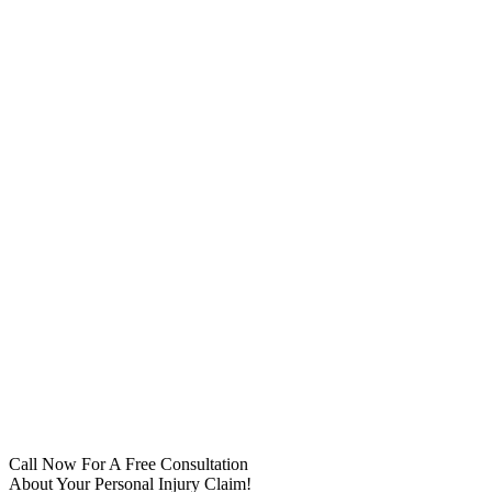
Call Now For A Free Consultation
About Your Personal Injury Claim!