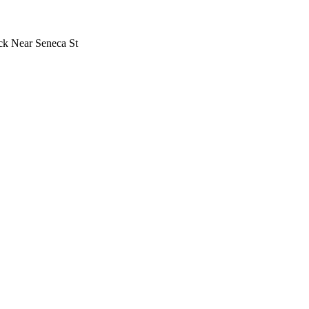
uck Near Seneca St