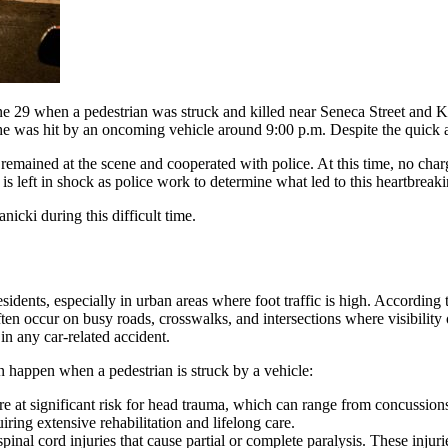
e 29 when a pedestrian was struck and killed near Seneca Street and 
e was hit by an oncoming vehicle around 9:00 p.m. Despite the quick ar
 remained at the scene and cooperated with police. At this time, no charg
 left in shock as police work to determine what led to this heartbreaki
icki during this difficult time.
esidents, especially in urban areas where foot traffic is high. According 
often occur on busy roads, crosswalks, and intersections where visibilit
n any car-related accident.
n happen when a pedestrian is struck by a vehicle:
are at significant risk for head trauma, which can range from concussion
ring extensive rehabilitation and lifelong care.
pinal cord injuries that cause partial or complete paralysis. These injur