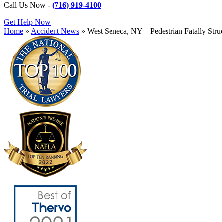
Call Us Now -
(716) 919-4100
Get Help Now
Home
»
Accident News
»
West Seneca, NY – Pedestrian Fatally Str