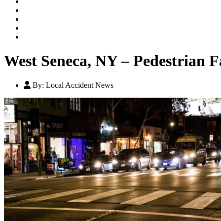
Our Legal Team
Testimonials
Contact An Attorney
Videos
Blog
West Seneca, NY – Pedestrian F
By:
Local Accident News