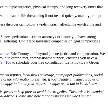
e multiple surgeries, physical therapy, and long recovery times that
t but can be life-threatening if not treated quickly, making prompt
ess disorder can follow a violent crash, affecting everyday life and
 Seneca pedestrian accident attorneys to ensure you have strong
al suffering. Don’t face insurance companies or legal complexities
ls across Erie County and beyond pursue justice and compensation. We
roud to offer direct, compassionate support, ensuring you have a
19-4100
to schedule your free consultation. Let Pigott Law Group
artment reports, local news coverage, newspaper publications, social
of the information presented. If you identify any inaccuracies or
 are happy to honor your request—simply reach out to let us know.
 speeds to help prevent avoidable tragedies. This article is intended
cal advice. Please also note that any images included are for