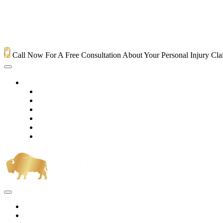
Call Now For A Free Consultation About Your Personal Injury Cl
HOME
PRACTICE AREAS
OUR LEGAL TEAM
TESTIMONIALS
CONTACT AN ATTORNEY
VIDEOS
BLOG
Home
Practice Areas