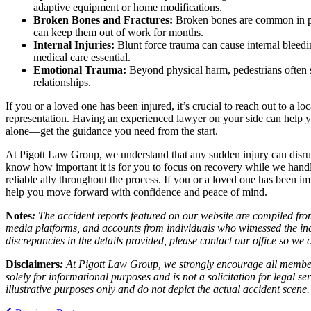
adaptive equipment or home modifications.
Broken Bones and Fractures:
Broken bones are common in ped
can keep them out of work for months.
Internal Injuries:
Blunt force trauma can cause internal bleedi
medical care essential.
Emotional Trauma:
Beyond physical harm, pedestrians often su
relationships.
If you or a loved one has been injured, it’s crucial to reach out to a lo
representation. Having an experienced lawyer on your side can help yo
alone—get the guidance you need from the start.
At Pigott Law Group, we understand that any sudden injury can disrup
know how important it is for you to focus on recovery while we handle
reliable ally throughout the process. If you or a loved one has been im
help you move forward with confidence and peace of mind.
Notes
:
The accident reports featured on our website are compiled from
media platforms, and accounts from individuals who witnessed the inc
discrepancies in the details provided, please contact our office so w
Disclaimers
:
At Pigott Law Group, we strongly encourage all members o
solely for informational purposes and is not a solicitation for legal 
illustrative purposes only and do not depict the actual accident scene.