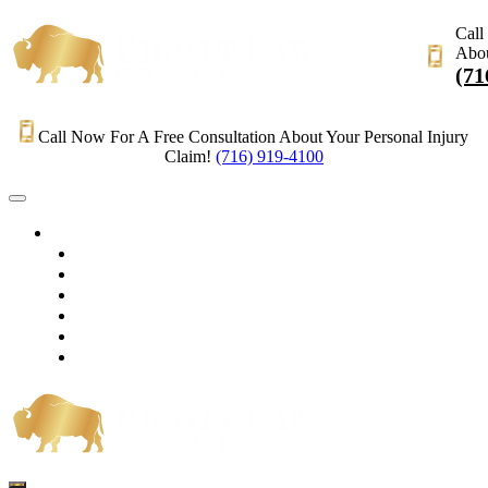
Call
Abou
(71
Call Now For A Free Consultation About Your Personal Injury
Claim!
(716) 919-4100
HOME
PRACTICE AREAS
OUR LEGAL TEAM
TESTIMONIALS
CONTACT AN ATTORNEY
VIDEOS
BLOG