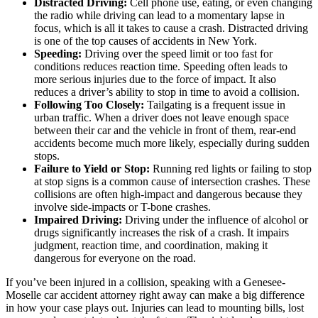
Distracted Driving:
Cell phone use, eating, or even changing
the radio while driving can lead to a momentary lapse in
focus, which is all it takes to cause a crash. Distracted driving
is one of the top causes of accidents in New York.
Speeding:
Driving over the speed limit or too fast for
conditions reduces reaction time. Speeding often leads to
more serious injuries due to the force of impact. It also
reduces a driver’s ability to stop in time to avoid a collision.
Following Too Closely:
Tailgating is a frequent issue in
urban traffic. When a driver does not leave enough space
between their car and the vehicle in front of them, rear-end
accidents become much more likely, especially during sudden
stops.
Failure to Yield or Stop:
Running red lights or failing to stop
at stop signs is a common cause of intersection crashes. These
collisions are often high-impact and dangerous because they
involve side-impacts or T-bone crashes.
Impaired Driving:
Driving under the influence of alcohol or
drugs significantly increases the risk of a crash. It impairs
judgment, reaction time, and coordination, making it
dangerous for everyone on the road.
If you’ve been injured in a collision, speaking with a Genesee-
Moselle car accident attorney right away can make a big difference
in how your case plays out. Injuries can lead to mounting bills, lost