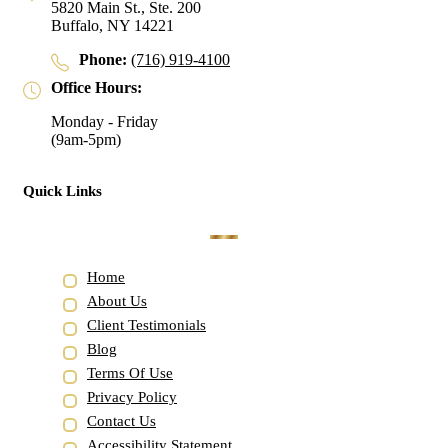
5820 Main St., Ste. 200
Buffalo, NY 14221
Phone:
(716) 919-4100
Office Hours:
Monday - Friday
(9am-5pm)
Quick Links
Home
About Us
Client Testimonials
Blog
Terms Of Use
Privacy Policy
Contact Us
Accessibility Statement