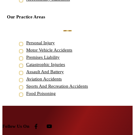
Our Practice Areas
Personal Injury
Motor Vehicle Accidents
Premises Liability
Catastrophic Injuries
Assault And Battery
Aviation Accidents
Sports And Recreation Accidents
Food Poisoning
Follow Us On