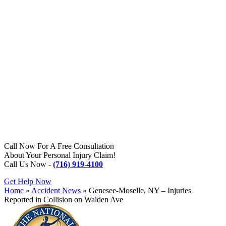
Call Now For A Free Consultation
About Your Personal Injury Claim!
Call Us Now -
(716) 919-4100
Get Help Now
Home
»
Accident News
»
Genesee-Moselle, NY – Injuries
Reported in Collision on Walden Ave