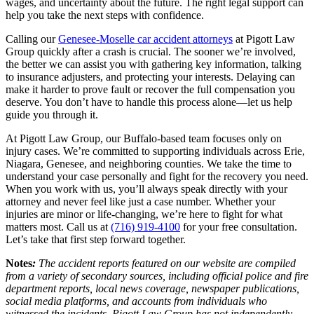
wages, and uncertainty about the future. The right legal support can
help you take the next steps with confidence.
Calling our
Genesee-Moselle car accident attorneys
at Pigott Law
Group quickly after a crash is crucial. The sooner we’re involved,
the better we can assist you with gathering key information, talking
to insurance adjusters, and protecting your interests. Delaying can
make it harder to prove fault or recover the full compensation you
deserve. You don’t have to handle this process alone—let us help
guide you through it.
At Pigott Law Group, our Buffalo-based team focuses only on
injury cases. We’re committed to supporting individuals across Erie,
Niagara, Genesee, and neighboring counties. We take the time to
understand your case personally and fight for the recovery you need.
When you work with us, you’ll always speak directly with your
attorney and never feel like just a case number. Whether your
injuries are minor or life-changing, we’re here to fight for what
matters most. Call us at
(716) 919-4100
for your free consultation.
Let’s take that first step forward together.
Notes
:
The accident reports featured on our website are compiled
from a variety of secondary sources, including official police and fire
department reports, local news coverage, newspaper publications,
social media platforms, and accounts from individuals who
witnessed the incidents. Pigott Law Group has not independently