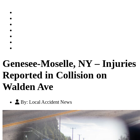
Home
Practice Areas
Our Legal Team
Testimonials
Contact An Attorney
Videos
Blog
Genesee-Moselle, NY – Injuries
Reported in Collision on
Walden Ave
By:
Local Accident News