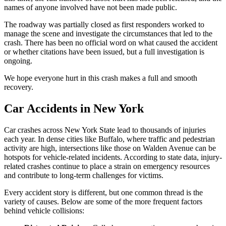
names of anyone involved have not been made public.
The roadway was partially closed as first responders worked to
manage the scene and investigate the circumstances that led to the
crash. There has been no official word on what caused the accident
or whether citations have been issued, but a full investigation is
ongoing.
We hope everyone hurt in this crash makes a full and smooth
recovery.
Car Accidents in New York
Car crashes across New York State lead to thousands of injuries
each year. In dense cities like Buffalo, where traffic and pedestrian
activity are high, intersections like those on Walden Avenue can be
hotspots for vehicle-related incidents. According to state data, injury-
related crashes continue to place a strain on emergency resources
and contribute to long-term challenges for victims.
Every accident story is different, but one common thread is the
variety of causes. Below are some of the more frequent factors
behind vehicle collisions: