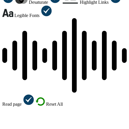
Desaturate
Highlight Links
Legible Fonts
Read page
Reset All