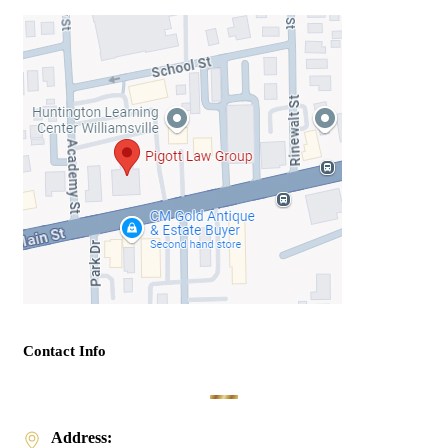
Contact Info
Address: