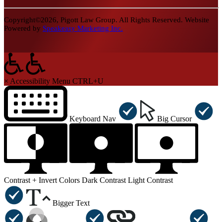
Copyright©2026, Pigott Law Group. All Rights Reserved. Website
Powered by
Speakeasy Marketing Inc.
×
Accessibility Menu
CTRL+U
Keyboard Nav
Big Cursor
Contrast +
Invert Colors
Dark Contrast
Light Contrast
Bigger Text