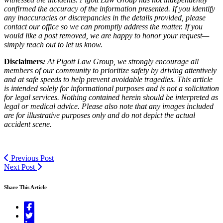
confirmed the accuracy of the information presented. If you identify
any inaccuracies or discrepancies in the details provided, please
contact our office so we can promptly address the matter. If you
would like a post removed, we are happy to honor your request—
simply reach out to let us know.
Disclaimers
:
At Pigott Law Group, we strongly encourage all
members of our community to prioritize safety by driving attentively
and at safe speeds to help prevent avoidable tragedies. This article
is intended solely for informational purposes and is not a solicitation
for legal services. Nothing contained herein should be interpreted as
legal or medical advice. Please also note that any images included
are for illustrative purposes only and do not depict the actual
accident scene.
Previous Post
Next Post
Share This Article