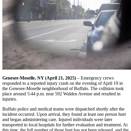
Genesee-Moselle, NY (April 21, 2025)
– Emergency crews
responded to a reported injury crash on the evening of April 19 in
the Genesee-Moselle neighborhood of Buffalo. The collision took
place around 5:44 p.m. near 592 Walden Avenue and resulted in
injuries.
Buffalo police and medical teams were dispatched shortly after the
incident occurred. Upon arrival, they found at least one person hurt
and began administering care. Injured individuals were later
transported to local hospitals for further evaluation and treatment. At
this time, the full number of those hurt has not been released, and the