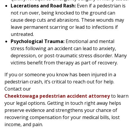
Lacerations and Road Rash:
Even if a pedestrian is
not run over, being knocked to the ground can
cause deep cuts and abrasions. These wounds may
leave permanent scarring or lead to infections if
untreated.
Psychological Trauma:
Emotional and mental
stress following an accident can lead to anxiety,
depression, or post-traumatic stress disorder. Many
victims benefit from therapy as part of recovery.
If you or someone you know has been injured in a
pedestrian crash, it’s critical to reach out for help.
Contact our
Cheektowaga pedestrian accident attorney
to learn
your legal options. Getting in touch right away helps
preserve evidence and strengthens your chance of
recovering compensation for your medical bills, lost
income, and pain.