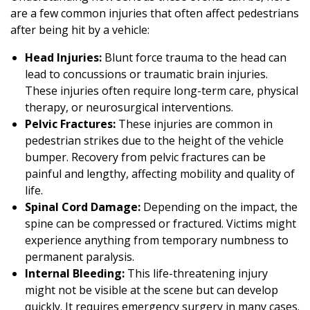
are a few common injuries that often affect pedestrians
after being hit by a vehicle:
Head Injuries:
Blunt force trauma to the head can
lead to concussions or traumatic brain injuries.
These injuries often require long-term care, physical
therapy, or neurosurgical interventions.
Pelvic Fractures:
These injuries are common in
pedestrian strikes due to the height of the vehicle
bumper. Recovery from pelvic fractures can be
painful and lengthy, affecting mobility and quality of
life.
Spinal Cord Damage:
Depending on the impact, the
spine can be compressed or fractured. Victims might
experience anything from temporary numbness to
permanent paralysis.
Internal Bleeding:
This life-threatening injury
might not be visible at the scene but can develop
quickly. It requires emergency surgery in many cases.