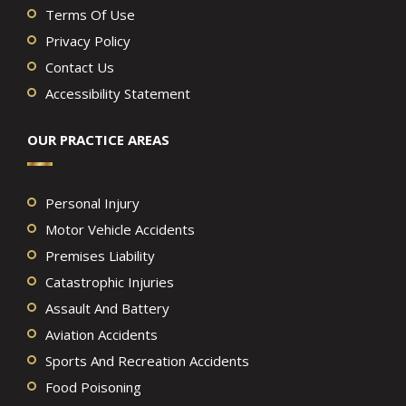
Terms Of Use
Privacy Policy
Contact Us
Accessibility Statement
OUR PRACTICE AREAS
Personal Injury
Motor Vehicle Accidents
Premises Liability
Catastrophic Injuries
Assault And Battery
Aviation Accidents
Sports And Recreation Accidents
Food Poisoning