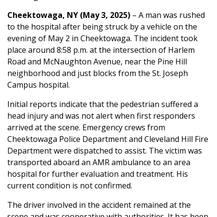
Cheektowaga, NY (May 3, 2025)
– A man was rushed
to the hospital after being struck by a vehicle on the
evening of May 2 in Cheektowaga. The incident took
place around 8:58 p.m. at the intersection of Harlem
Road and McNaughton Avenue, near the Pine Hill
neighborhood and just blocks from the St. Joseph
Campus hospital.
Initial reports indicate that the pedestrian suffered a
head injury and was not alert when first responders
arrived at the scene. Emergency crews from
Cheektowaga Police Department and Cleveland Hill Fire
Department were dispatched to assist. The victim was
transported aboard an AMR ambulance to an area
hospital for further evaluation and treatment. His
current condition is not confirmed.
The driver involved in the accident remained at the
scene and was cooperative with authorities. It has been