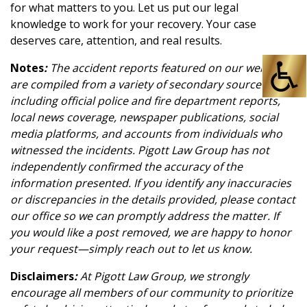
for what matters to you. Let us put our legal
knowledge to work for your recovery. Your case
deserves care, attention, and real results.
Notes
:
The accident reports featured on our website
are compiled from a variety of secondary sources,
including official police and fire department reports,
local news coverage, newspaper publications, social
media platforms, and accounts from individuals who
witnessed the incidents. Pigott Law Group has not
independently confirmed the accuracy of the
information presented. If you identify any inaccuracies
or discrepancies in the details provided, please contact
our office so we can promptly address the matter. If
you would like a post removed, we are happy to honor
your request—simply reach out to let us know.
Disclaimers
:
At Pigott Law Group, we strongly
encourage all members of our community to prioritize