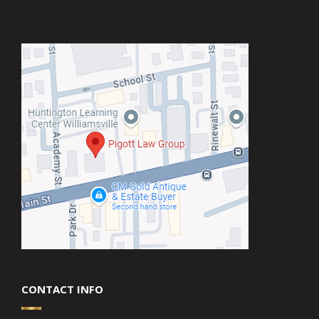
CONTACT INFO