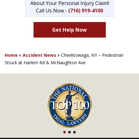
About Your Personal Injury Claim!
Call Us Now -
(716) 919-4100
Get Help Now
»
»
Home
Accident News
Cheektowaga, NY – Pedestrian
Struck at Harlem Rd & McNaughton Ave