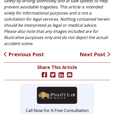
safety by driving attentively and at safe speeds to help
prevent avoidable tragedies. This article is intended
solely for informational purposes and is not a
solicitation for legal services. Nothing contained herein
should be interpreted as legal or medical advice.
Please also note that any images included are for
illustrative purposes only and do not depict the actual
accident scene.
Previous Post
Next Post
Share This Article
Call Now For A Free Consultation