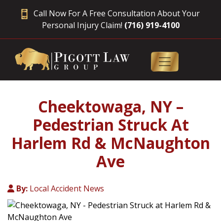
Call Now For A Free Consultation About Your
Personal Injury Claim!
(716) 919-4100
Cheektowaga, NY –
Pedestrian Struck At
Harlem Rd & McNaughton
Ave
By:
Local Accident News