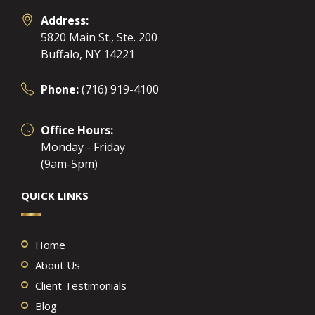
Address:
5820 Main St., Ste. 200
Buffalo, NY 14221
Phone:
(716) 919-4100
Office Hours:
Monday - Friday
(9am-5pm)
QUICK LINKS
Home
About Us
Client Testimonials
Blog