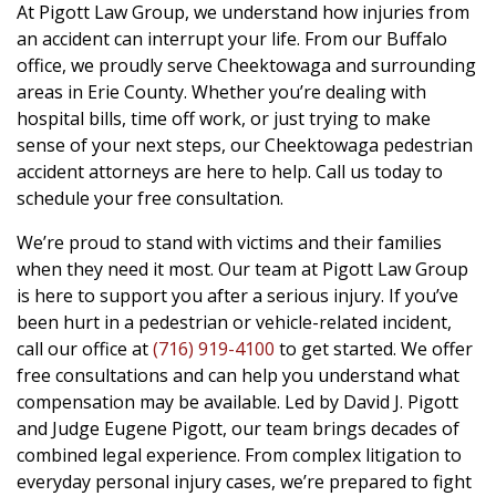
At Pigott Law Group, we understand how injuries from
an accident can interrupt your life. From our Buffalo
office, we proudly serve Cheektowaga and surrounding
areas in Erie County. Whether you’re dealing with
hospital bills, time off work, or just trying to make
sense of your next steps, our Cheektowaga pedestrian
accident attorneys are here to help. Call us today to
schedule your free consultation.
We’re proud to stand with victims and their families
when they need it most. Our team at Pigott Law Group
is here to support you after a serious injury. If you’ve
been hurt in a pedestrian or vehicle-related incident,
call our office at
(716) 919-4100
to get started. We offer
free consultations and can help you understand what
compensation may be available. Led by David J. Pigott
and Judge Eugene Pigott, our team brings decades of
combined legal experience. From complex litigation to
everyday personal injury cases, we’re prepared to fight