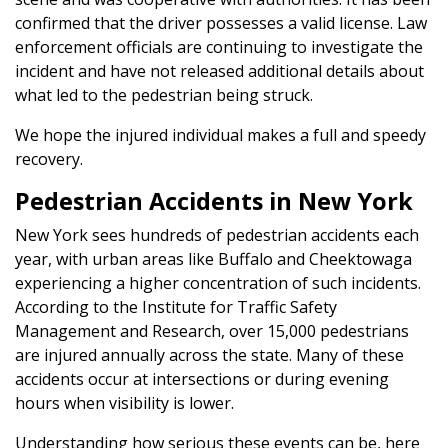
confirmed that the driver possesses a valid license. Law
enforcement officials are continuing to investigate the
incident and have not released additional details about
what led to the pedestrian being struck.
We hope the injured individual makes a full and speedy
recovery.
Pedestrian Accidents in New York
New York sees hundreds of pedestrian accidents each
year, with urban areas like Buffalo and Cheektowaga
experiencing a higher concentration of such incidents.
According to the Institute for Traffic Safety
Management and Research, over 15,000 pedestrians
are injured annually across the state. Many of these
accidents occur at intersections or during evening
hours when visibility is lower.
Understanding how serious these events can be, here