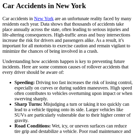
Car Accidents in New York
Car accidents in
New York
are an unfortunate reality faced by many
residents each year. Data shows that thousands of accidents take
place annually across the state, often leading to serious injuries and
life-altering consequences. High-traffic areas and busy intersections
increase the risk for drivers and passengers alike. As a result, it’s
important for all motorists to exercise caution and remain vigilant to
minimize the chances of being involved in a crash.
Understanding how accidents happen is key to preventing future
incidents. Here are some common causes of rollover accidents that
every driver should be aware of:
Speeding:
Driving too fast increases the risk of losing control,
especially on curves or during sudden maneuvers. High speed
often contributes to vehicles overturning upon impact or when
swerving sharply.
Sharp Turns:
Misjudging a turn or taking it too quickly can
lead to a vehicle tipping onto its side. Larger vehicles like
SUVs are particularly vulnerable due to their higher center of
gravity.
Road Conditions:
Wet, icy, or uneven surfaces can reduce
tire grip and destabilize a vehicle. Poor road maintenance and