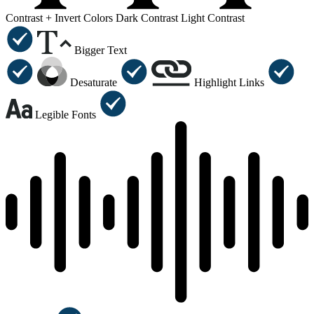
Contrast +
Invert Colors
Dark Contrast
Light Contrast
Bigger Text
Desaturate
Highlight Links
Legible Fonts