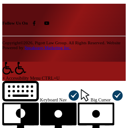
Follow Us On
Copyright©2026, Pigott Law Group. All Rights Reserved. Website
Powered by
Speakeasy Marketing Inc.
×
Accessibility Menu
CTRL+U
Keyboard Nav
Big Cursor