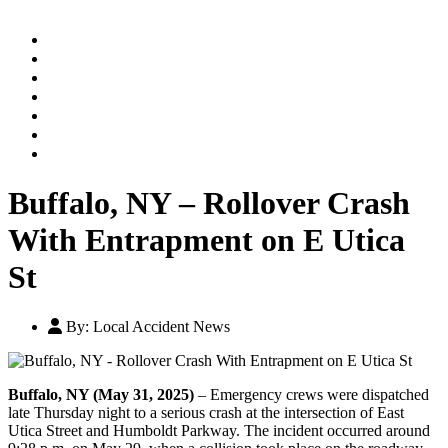
Home
Practice Areas
Our Legal Team
Testimonials
Contact An Attorney
Videos
Blog
Buffalo, NY – Rollover Crash
With Entrapment on E Utica
St
By:
Local Accident News
Buffalo, NY (May 31, 2025)
– Emergency crews were dispatched
late Thursday night to a serious crash at the intersection of East
Utica Street and Humboldt Parkway. The incident occurred around