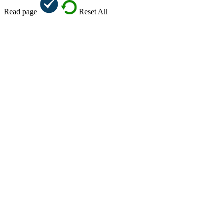
Read page
Reset All