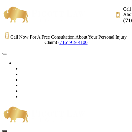
Call
Abou
(71
Call Now For A Free Consultation About Your Personal Injury
Claim!
(716) 919-4100
HOME
PRACTICE AREAS
OUR LEGAL TEAM
TESTIMONIALS
CONTACT AN ATTORNEY
VIDEOS
BLOG