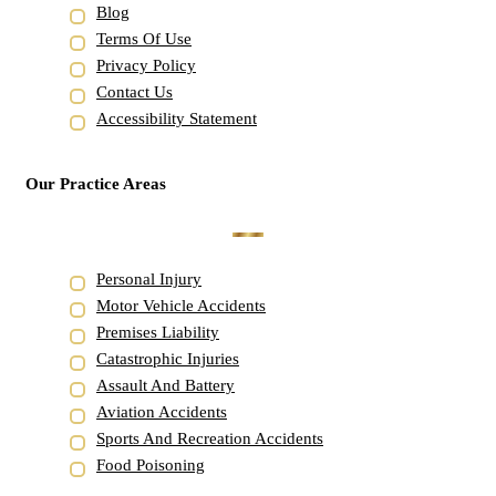
Blog
Terms Of Use
Privacy Policy
Contact Us
Accessibility Statement
Our Practice Areas
Personal Injury
Motor Vehicle Accidents
Premises Liability
Catastrophic Injuries
Assault And Battery
Aviation Accidents
Sports And Recreation Accidents
Food Poisoning