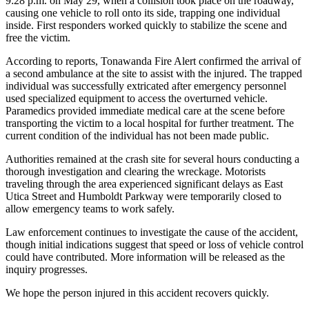
9:28 p.m. on May 29, when a collision took place on the roadway,
causing one vehicle to roll onto its side, trapping one individual
inside. First responders worked quickly to stabilize the scene and
free the victim.
According to reports, Tonawanda Fire Alert confirmed the arrival of
a second ambulance at the site to assist with the injured. The trapped
individual was successfully extricated after emergency personnel
used specialized equipment to access the overturned vehicle.
Paramedics provided immediate medical care at the scene before
transporting the victim to a local hospital for further treatment. The
current condition of the individual has not been made public.
Authorities remained at the crash site for several hours conducting a
thorough investigation and clearing the wreckage. Motorists
traveling through the area experienced significant delays as East
Utica Street and Humboldt Parkway were temporarily closed to
allow emergency teams to work safely.
Law enforcement continues to investigate the cause of the accident,
though initial indications suggest that speed or loss of vehicle control
could have contributed. More information will be released as the
inquiry progresses.
We hope the person injured in this accident recovers quickly.