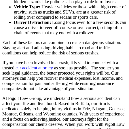
hidden hazards like potholes also play a role in rollovers.
Vehicle Type:
Heavier vehicles or those with a high center of
gravity, such as trucks and SUVs, are at a greater risk of
rolling over compared to sedans or sports cars.
Driver Distraction:
Losing focus even for a few seconds can
cause a driver to veer off course or overcorrect, setting off a
chain of events that may end with a rollover.
Each of these factors can combine to create a dangerous situation.
Staying alert and adjusting driving habits to road and traffic
conditions can help reduce the risk of serious crashes.
If you have been involved in a crash, it is vital to connect with a
trusted
car accident attorney
as soon as possible. The sooner you
seek legal guidance, the better protected your rights will be. Our
attorneys can help you recover medical expenses, lost income, and
compensation for pain and suffering while ensuring insurance
companies do not take advantage of your situation.
At Pigott Law Group, we understand how a serious accident can
affect your life and livelihood. Based in Buffalo, our firm is
dedicated solely to helping injury victims in Erie, Niagara, Genesee,
Monroe, Orleans, and Wyoming counties. With years of experience
and a focus on achieving justice, our attorneys fight for the
compensation our clients deserve. When you work with Pigott Law