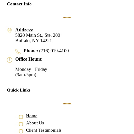
Contact Info
Address:
5820 Main St., Ste. 200
Buffalo, NY 14221
Phone:
(716) 919-4100
Office Hours:
Monday - Friday
(9am-5pm)
Quick Links
Home
About Us
Client Testimonials