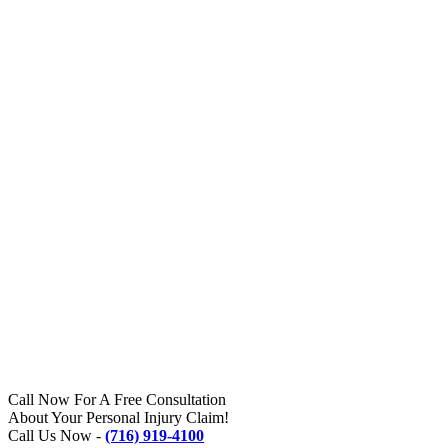
Call Now For A Free Consultation
About Your Personal Injury Claim!
Call Us Now -
(716) 919-4100