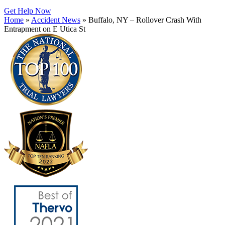
Get Help Now
Home
»
Accident News
»
Buffalo, NY – Rollover Crash With
Entrapment on E Utica St