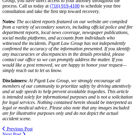
Group, you have direct access to your attorney throughout the
process. Call us today at
(716) 919-4100
to schedule your free
consultation and take the first step toward recovery.
Notes
:
The accident reports featured on our website are compiled
from a variety of secondary sources, including official police and fire
department reports, local news coverage, newspaper publications,
social media platforms, and accounts from individuals who
witnessed the incidents. Pigott Law Group has not independently
confirmed the accuracy of the information presented. If you identify
any inaccuracies or discrepancies in the details provided, please
contact our office so we can promptly address the matter. If you
would like a post removed, we are happy to honor your request—
simply reach out to let us know.
Disclaimers
:
At Pigott Law Group, we strongly encourage all
members of our community to prioritize safety by driving attentively
and at safe speeds to help prevent avoidable tragedies. This article
is intended solely for informational purposes and is not a solicitation
for legal services. Nothing contained herein should be interpreted as
legal or medical advice. Please also note that any images included
are for illustrative purposes only and do not depict the actual
accident scene.
Previous Post
Next Post