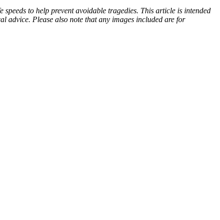
 speeds to help prevent avoidable tragedies. This article is intended
cal advice. Please also note that any images included are for