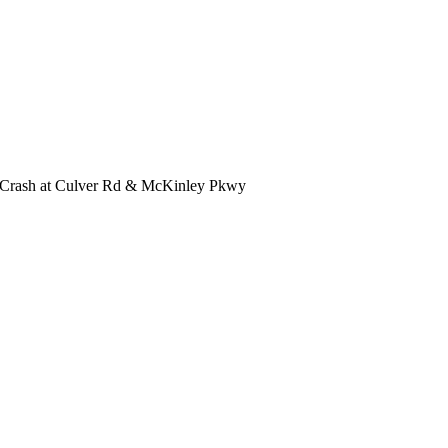
n Crash at Culver Rd & McKinley Pkwy