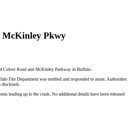
 & McKinley Pkwy
on of Culver Road and McKinley Parkway in Buffalo.
falo Fire Department was notified and responded to assist. Authorities
n disclosed.
ents leading up to the crash. No additional details have been released