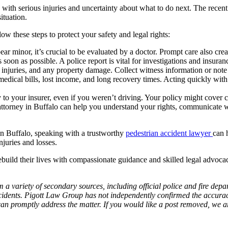
 with serious injuries and uncertainty about what to do next. The recen
ituation.
low these steps to protect your safety and legal rights:
ar minor, it’s crucial to be evaluated by a doctor. Prompt care also crea
oon as possible. A police report is vital for investigations and insuranc
r injuries, and any property damage. Collect witness information or not
edical bills, lost income, and long recovery times. Acting quickly with
 to your insurer, even if you weren’t driving. Your policy might cover
torney in Buffalo can help you understand your rights, communicate wit
in Buffalo, speaking with a trustworthy
pedestrian accident lawyer
can 
njuries and losses.
uild their lives with compassionate guidance and skilled legal advocac
 a variety of secondary sources, including official police and fire dep
idents. Pigott Law Group has not independently confirmed the accuracy 
e can promptly address the matter. If you would like a post removed, we