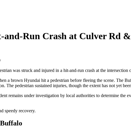
it-and-Run Crash at Culver Rd
rian was struck and injured in a hit-and-run crash at the intersecti
when a brown Hyundai hit a pedestrian before fleeing the scene. The Buf
sion. The pedestrian sustained injuries, though the extent has not yet bee
nt remains under investigation by local authorities to determine the ev
and speedy recovery.
 Buffalo