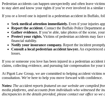
Pedestrian accidents can happen unexpectedly and often leave victims
to stay alert and know your rights if you’re ever involved in a similar s
If you or a loved one is injured in a pedestrian accident in Buffalo, fol
Seek medical attention immediately.
Even if your injuries appe
Report the accident.
Contact the Buffalo Police Department as s
Gather evidence.
If you’re able, take photos of the scene, you
Protect your rights.
Victims of pedestrian accidents may face m
financial stability.
Notify your insurance company.
Report the incident promptly
Consult a local pedestrian accident lawyer.
An experienced at
losses.
If you or someone you love has been injured in a pedestrian accident 
claims, collecting evidence, and pursuing fair compensation for your i
At Pigott Law Group, we are committed to helping accident victims reb
consultation. We’re here to help you move forward with confidence.
Notes
:
The accident reports featured on our website are compiled from
media platforms, and accounts from individuals who witnessed the inc
discrepancies in the details provided, please contact our office so w