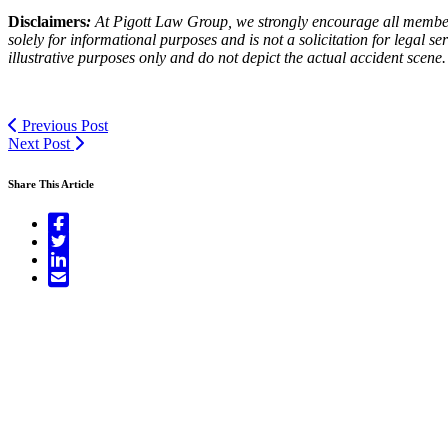
Disclaimers
:
At Pigott Law Group, we strongly encourage all members o
solely for informational purposes and is not a solicitation for legal 
illustrative purposes only and do not depict the actual accident scene.
Previous Post
Next Post
Share This Article