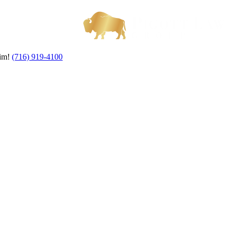
aim!
(716) 919-4100