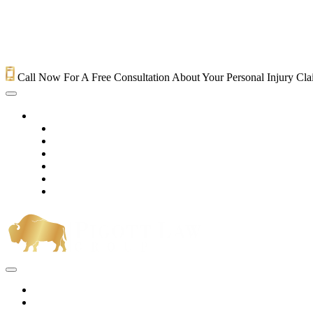
Call Now For A Free Consultation About Your Personal Injury Cl
HOME
PRACTICE AREAS
OUR LEGAL TEAM
TESTIMONIALS
CONTACT AN ATTORNEY
VIDEOS
BLOG
Home
Practice Areas