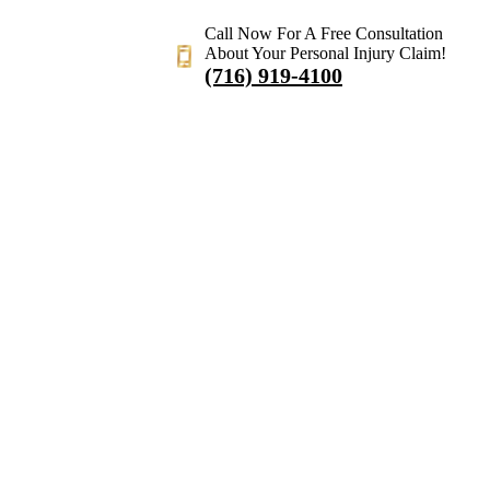
Call Now For A Free Consultation
About Your Personal Injury Claim!
(716) 919-4100