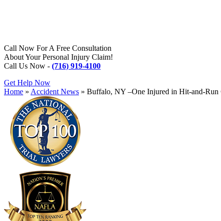
Call Now For A Free Consultation
About Your Personal Injury Claim!
Call Us Now -
(716) 919-4100
Get Help Now
Home
»
Accident News
»
Buffalo, NY –One Injured in Hit-and-Ru