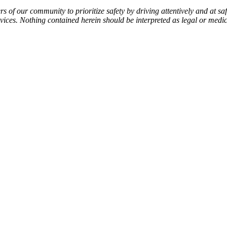
f our community to prioritize safety by driving attentively and at safe
services. Nothing contained herein should be interpreted as legal or medi