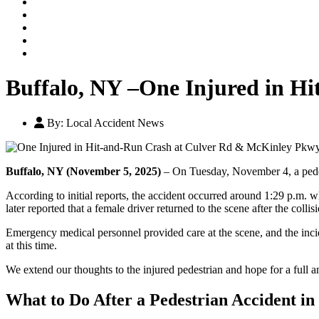
Our Legal Team
Testimonials
Contact An Attorney
Videos
Blog
Buffalo, NY –One Injured in H
By:
Local Accident News
Buffalo, NY (November 5, 2025)
– On Tuesday, November 4, a pedest
According to initial reports, the accident occurred around 1:29 p.m. 
later reported that a female driver returned to the scene after the colli
Emergency medical personnel provided care at the scene, and the incide
at this time.
We extend our thoughts to the injured pedestrian and hope for a full 
What to Do After a Pedestrian Accident in