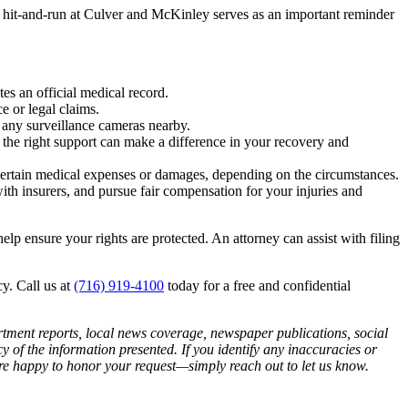
t hit-and-run at Culver and McKinley serves as an important reminder
tes an official medical record.
e or legal claims.
e any surveillance cameras nearby.
 the right support can make a difference in your recovery and
 certain medical expenses or damages, depending on the circumstances.
h insurers, and pursue fair compensation for your injuries and
help ensure your rights are protected. An attorney can assist with filing
y. Call us at
(716) 919-4100
today for a free and confidential
artment reports, local news coverage, newspaper publications, social
of the information presented. If you identify any inaccuracies or
 are happy to honor your request—simply reach out to let us know.