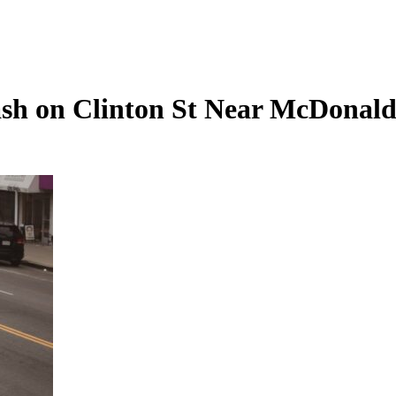
ash on Clinton St Near McDonald