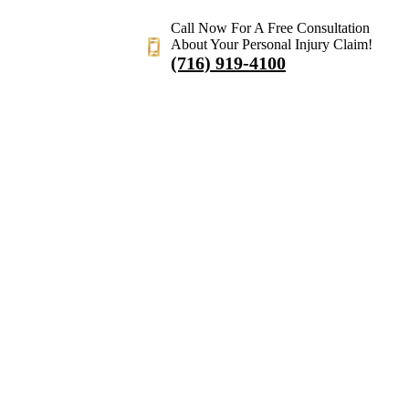
Call Now For A Free Consultation
About Your Personal Injury Claim!
(716) 919-4100