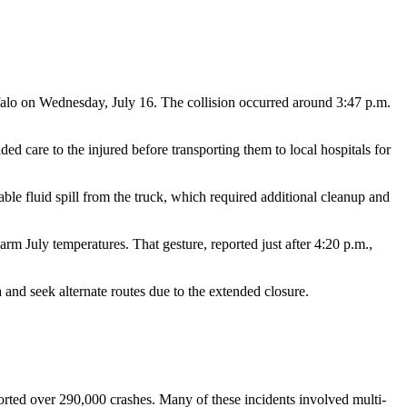
uffalo on Wednesday, July 16. The collision occurred around 3:47 p.m.
 care to the injured before transporting them to local hospitals for
le fluid spill from the truck, which required additional cleanup and
arm July temperatures. That gesture, reported just after 4:20 p.m.,
a and seek alternate routes due to the extended closure.
rted over 290,000 crashes. Many of these incidents involved multi-