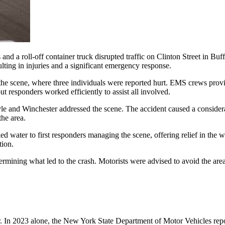
and a roll-off container truck disrupted traffic on Clinton Street in B
ulting in injuries and a significant emergency response.
e scene, where three individuals were reported hurt. EMS crews provided
t responders worked efficiently to assist all involved.
e and Winchester addressed the scene. The accident caused a considerab
the area.
d water to first responders managing the scene, offering relief in the w
tion.
termining what led to the crash. Motorists were advised to avoid the are
r. In 2023 alone, the New York State Department of Motor Vehicles repo