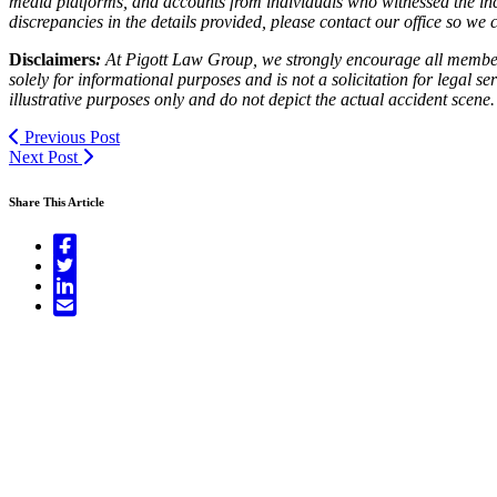
media platforms, and accounts from individuals who witnessed the inc
discrepancies in the details provided, please contact our office so w
Disclaimers
:
At Pigott Law Group, we strongly encourage all members o
solely for informational purposes and is not a solicitation for legal 
illustrative purposes only and do not depict the actual accident scene.
Previous Post
Next Post
Share This Article