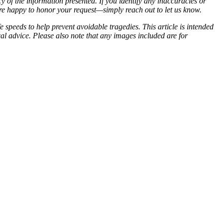
of the information presented. If you identify any inaccuracies or
 are happy to honor your request—simply reach out to let us know.
 speeds to help prevent avoidable tragedies. This article is intended
cal advice. Please also note that any images included are for