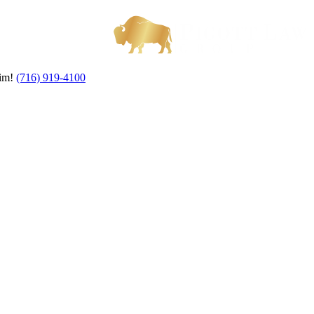
aim!
(716) 919-4100