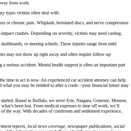
e away from work.
ry types victims often deal with:
ssues or chronic pain. Whiplash, herniated discs, and nerve compression
-impact crashes. Depending on severity, victims may need casting,
 dashboards, or steering wheels. These injuries range from mild
juries may not show up right away and often require follow-up
a serious accident. Mental health support is often an important part
he time to act is now. An experienced car accident attorney can help
nd what you may be entitled to after a crash—your financial future may
 started. Based in Buffalo, we serve Erie, Niagara, Genesee, Monroe,
r what’s been lost. From medical expenses to time off work, we’ll
p of the way. With decades of courtroom and settlement experience,
artment reports, local news coverage, newspaper publications, social