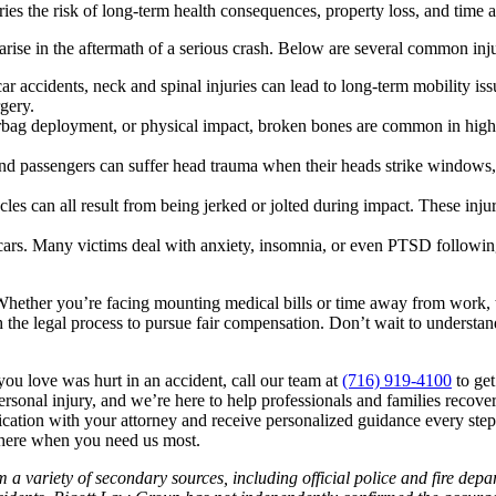
arries the risk of long-term health consequences, property loss, and tim
rise in the aftermath of a serious crash. Below are several common inju
car accidents, neck and spinal injuries can lead to long-term mobility i
gery.
airbag deployment, or physical impact, broken bones are common in high
and passengers can suffer head trauma when their heads strike windows,
cles can all result from being jerked or jolted during impact. These in
ars. Many victims deal with anxiety, insomnia, or even PTSD following 
Whether you’re facing mounting medical bills or time away from work, t
 the legal process to pursue fair compensation. Don’t wait to understa
ou love was hurt in an accident, call our team at
(716) 919-4100
to get
rsonal injury, and we’re here to help professionals and families recove
ication with your attorney and receive personalized guidance every ste
 here when you need us most.
 a variety of secondary sources, including official police and fire dep