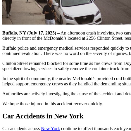
Buffalo, NY (July 17, 2025)
– An afternoon crash involving two cars 
directly in front of the McDonald’s located at 2256 Clinton Street, res
Buffalo police and emergency medical services responded quickly to th
continued evaluation. There was no word on the severity of injuries, bu
Clinton Street remained blocked for some time as fire crews from Doyl
specialized towing services to safely remove the container truck from 
In the spirit of community, the nearby McDonald’s provided cold bottle
helped support emergency crews as they handled the demanding situa
Authorities are actively investigating the cause of the accident and de
We hope those injured in this accident recover quickly.
Car Accidents in New York
Car accidents across
New York
continue to affect thousands each yea