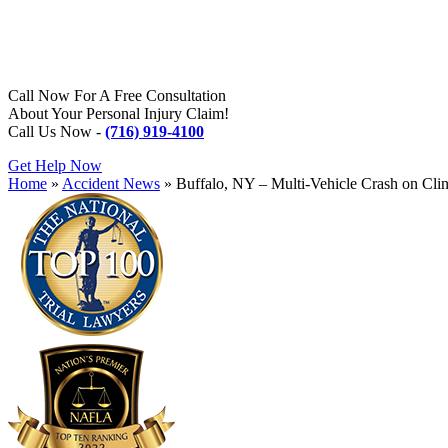
Call Now For A Free Consultation
About Your Personal Injury Claim!
Call Us Now -
(716) 919-4100
Get Help Now
Home
»
Accident News
»
Buffalo, NY – Multi-Vehicle Crash on Cli