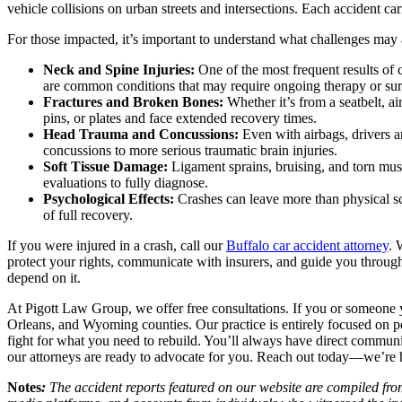
vehicle collisions on urban streets and intersections. Each accident c
For those impacted, it’s important to understand what challenges may a
Neck and Spine Injuries:
One of the most frequent results of 
are common conditions that may require ongoing therapy or sur
Fractures and Broken Bones:
Whether it’s from a seatbelt, 
pins, or plates and face extended recovery times.
Head Trauma and Concussions:
Even with airbags, drivers 
concussions to more serious traumatic brain injuries.
Soft Tissue Damage:
Ligament sprains, bruising, and torn mus
evaluations to fully diagnose.
Psychological Effects:
Crashes can leave more than physical sc
of full recovery.
If you were injured in a crash, call our
Buffalo car accident attorney
. 
protect your rights, communicate with insurers, and guide you through
depend on it.
At Pigott Law Group, we offer free consultations. If you or someone y
Orleans, and Wyoming counties. Our practice is entirely focused on pe
fight for what you need to rebuild. You’ll always have direct commun
our attorneys are ready to advocate for you. Reach out today—we’re
Notes
:
The accident reports featured on our website are compiled from