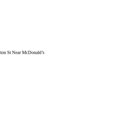
nton St Near McDonald’s