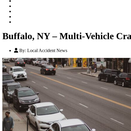
Our Legal Team
Testimonials
Contact An Attorney
Videos
Blog
Buffalo, NY – Multi-Vehicle Cr
By:
Local Accident News