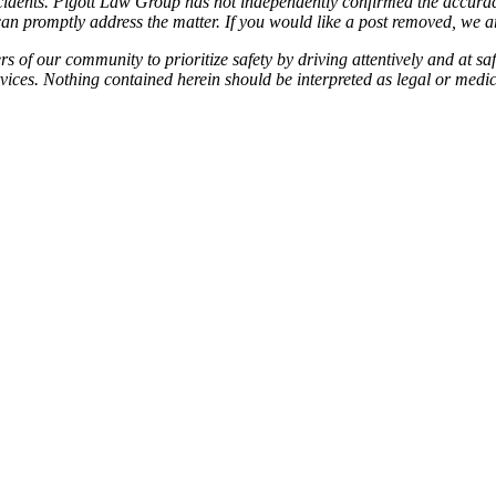
idents. Pigott Law Group has not independently confirmed the accuracy 
e can promptly address the matter. If you would like a post removed, we
f our community to prioritize safety by driving attentively and at safe
services. Nothing contained herein should be interpreted as legal or medi