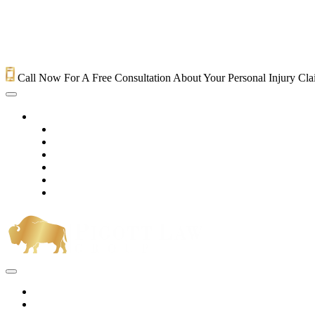
Call Now For A Free Consultation About Your Personal Injury Cl
HOME
PRACTICE AREAS
OUR LEGAL TEAM
TESTIMONIALS
CONTACT AN ATTORNEY
VIDEOS
BLOG
Home
Practice Areas