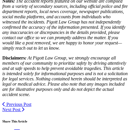
Notes
:
The accident reports featured on our website are compiled
from a variety of secondary sources, including official police and fire
department reports, local news coverage, newspaper publications,
social media platforms, and accounts from individuals who
witnessed the incidents. Pigott Law Group has not independently
confirmed the accuracy of the information presented. If you identify
any inaccuracies or discrepancies in the details provided, please
contact our office so we can promptly address the matter. If you
would like a post removed, we are happy to honor your request—
simply reach out to let us know.
Disclaimers
:
At Pigott Law Group, we strongly encourage all
members of our community to prioritize safety by driving attentively
and at safe speeds to help prevent avoidable tragedies. This article
is intended solely for informational purposes and is not a solicitation
for legal services. Nothing contained herein should be interpreted as
legal or medical advice. Please also note that any images included
are for illustrative purposes only and do not depict the actual
accident scene.
Previous Post
Next Post
Share This Article