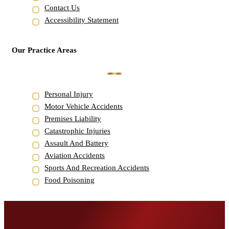
Contact Us
Accessibility Statement
Our Practice Areas
Personal Injury
Motor Vehicle Accidents
Premises Liability
Catastrophic Injuries
Assault And Battery
Aviation Accidents
Sports And Recreation Accidents
Food Poisoning