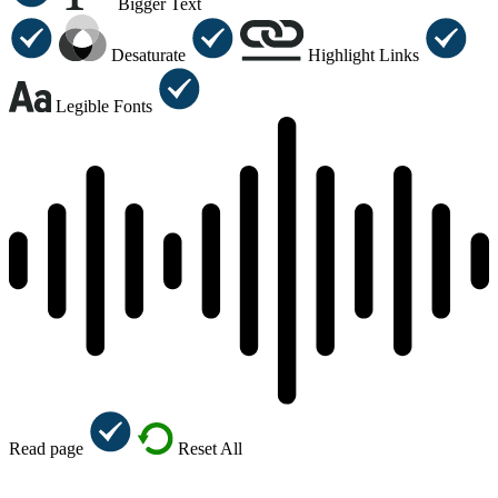
Bigger Text
Desaturate
Highlight Links
Legible Fonts
Read page
Reset All