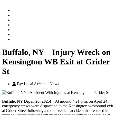
Home
Practice Areas
Our Legal Team
Testimonials
Contact An Attorney
Videos
Blog
Buffalo, NY – Injury Wreck on
Kensington WB Exit at Grider
St
By:
Local Accident News
Buffalo, NY (April 26, 2025)
– At around 4:21 p.m. on April 24,
emergency crews were dispatched to the Kensington westbound exit
at Grider Street following a motor vehicle accident that resulted in