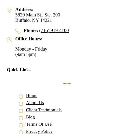
Address:
5820 Main St., Ste. 200
Buffalo, NY 14221
Phone:
(716) 919-4100
Office Hours:
Monday - Friday
(9am-5pm)
Quick Links
Home
About Us
Client Testimonials
Blog
Terms Of Use
Privacy Policy