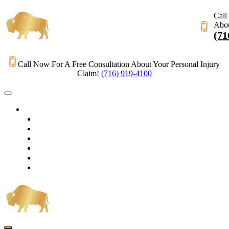
Call
Abou
(71
Call Now For A Free Consultation About Your Personal Injury
Claim!
(716) 919-4100
HOME
PRACTICE AREAS
OUR LEGAL TEAM
TESTIMONIALS
CONTACT AN ATTORNEY
VIDEOS
BLOG