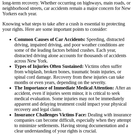
long-term recovery. Whether occurring on highways, main roads, or
neighborhood streets, car accidents remain a major concern for New
Yorkers each year.
Knowing what steps to take after a crash is essential to protecting
your rights. Here are some important points to consider:
Common Causes of Car Accidents:
Speeding, distracted
driving, impaired driving, and poor weather conditions are
some of the leading factors behind crashes. Each year,
distracted driving alone accounts for thousands of accidents
across New York.
Types of Injuries Often Sustained:
Victims often suffer
from whiplash, broken bones, traumatic brain injuries, or
spinal cord damage. Recovery from these injuries can take
months or even years, depending on the severity.
The Importance of Immediate Medical Attention:
After an
accident, even if injuries seem minor, it is critical to seek
medical evaluation. Some injuries may not be immediately
apparent and delaying treatment could impact your physical
recovery and legal claim.
Insurance Challenges Victims Face:
Dealing with insurance
companies can become difficult, especially when they attempt
to minimize settlements. Having strong documentation and a
clear understanding of your rights is crucial.