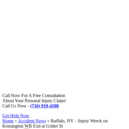
Call Now For A Free Consultation
About Your Personal Injury Claim!
Call Us Now -
(716) 919-4100
Get Help Now
Home
»
Accident News
»
Buffalo, NY – Injury Wreck on
Kensington WB Exit at Grider St