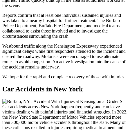
injuries. Traffic quickly built up in the area as authorities worked at
the scene.
Reports confirm that at least one individual sustained injuries and
was taken to a nearby hospital for further treatment. The Buffalo
Police Department, Buffalo Fire Department, and medical teams
collaborated to assist those involved and to investigate the
circumstances surrounding the crash.
Westbound traffic along the Kensington Expressway experienced
significant delays while first responders attended to the incident and
cleared the roadway. Motorists were encouraged to use alternate
routes to avoid congestion. An active investigation into the cause of
the accident remains underway.
We hope for the rapid and complete recovery of those with injuries.
Car Accidents in New York
Car accidents across New York happen frequently and can leave
victims dealing with painful injuries and financial struggles. In 2022,
the New York State Department of Motor Vehicles reported more
than 300,000 motor vehicle accidents throughout the state. Many of
these collisions resulted in injuries requiring medical treatment and