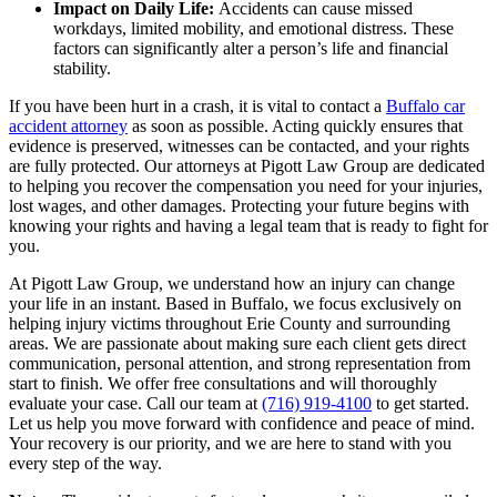
Impact on Daily Life:
Accidents can cause missed
workdays, limited mobility, and emotional distress. These
factors can significantly alter a person’s life and financial
stability.
If you have been hurt in a crash, it is vital to contact a
Buffalo car
accident attorney
as soon as possible. Acting quickly ensures that
evidence is preserved, witnesses can be contacted, and your rights
are fully protected. Our attorneys at Pigott Law Group are dedicated
to helping you recover the compensation you need for your injuries,
lost wages, and other damages. Protecting your future begins with
knowing your rights and having a legal team that is ready to fight for
you.
At Pigott Law Group, we understand how an injury can change
your life in an instant. Based in Buffalo, we focus exclusively on
helping injury victims throughout Erie County and surrounding
areas. We are passionate about making sure each client gets direct
communication, personal attention, and strong representation from
start to finish. We offer free consultations and will thoroughly
evaluate your case. Call our team at
(716) 919-4100
to get started.
Let us help you move forward with confidence and peace of mind.
Your recovery is our priority, and we are here to stand with you
every step of the way.