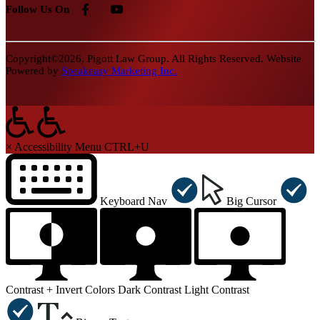
Follow Us On
Copyright©2026, Pigott Law Group. All Rights Reserved. Website
Powered by
Speakeasy Marketing Inc.
×
Accessibility Menu
CTRL+U
Keyboard Nav
Big Cursor
Contrast +
Invert Colors
Dark Contrast
Light Contrast