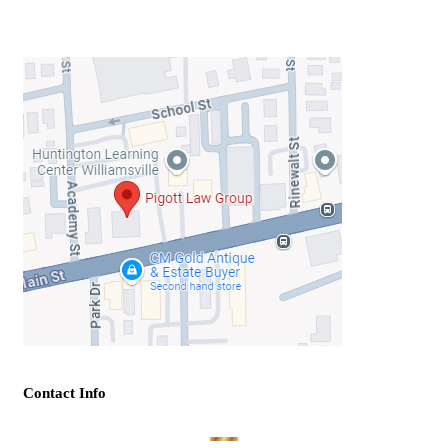
Contact Info