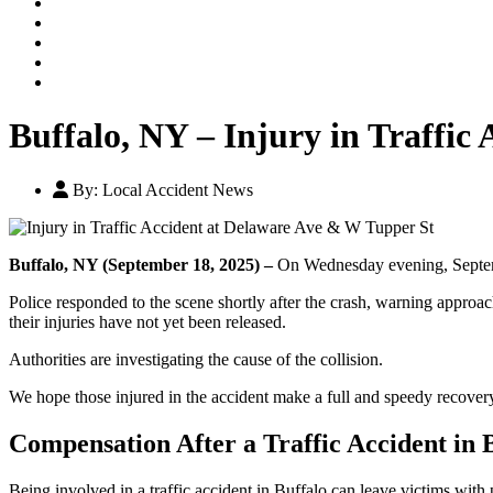
Our Legal Team
Testimonials
Contact An Attorney
Videos
Blog
Buffalo, NY – Injury in Traffic
By:
Local Accident News
Buffalo, NY (September 18, 2025) –
On Wednesday evening, Septembe
Police responded to the scene shortly after the crash, warning approa
their injuries have not yet been released.
Authorities are investigating the cause of the collision.
We hope those injured in the accident make a full and speedy recover
Compensation After a Traffic Accident in 
Being involved in a traffic accident in Buffalo can leave victims with 