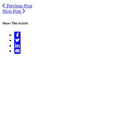
Previous Post
Next Post
Share This Article