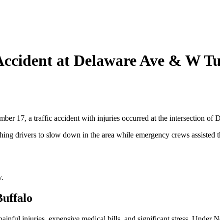
 Accident at Delaware Ave & W T
r 17, a traffic accident with injuries occurred at the intersection of
ching drivers to slow down in the area while emergency crews assisted t
y.
Buffalo
painful injuries, expensive medical bills, and significant stress. Under