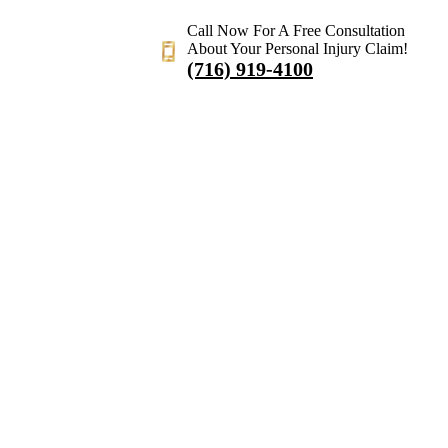
Call Now For A Free Consultation
About Your Personal Injury Claim!
(716) 919-4100