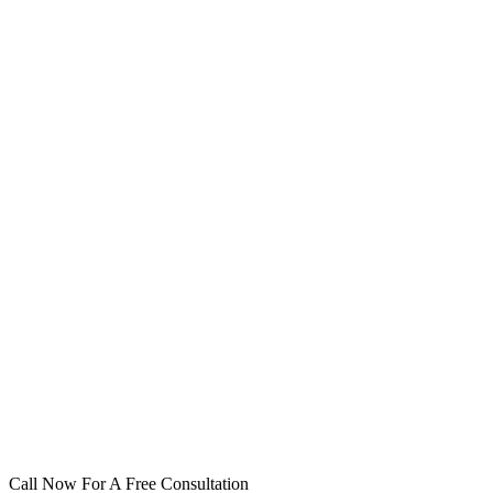
Call Now For A Free Consultation