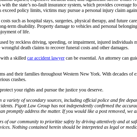
ns with the state’s no-fault insurance system, which provides coverage f
xceed policy limits, victims may pursue a personal injury claim against 
sts such as hospital stays, surgeries, physical therapy, and future care
ong-term disability. Property damage to vehicles and personal belonging
joyment of life.
 caused by reckless driving, speeding, or impairment, injured individu
e wrongful death claims to recover funeral costs and other damages.
with a skilled
car accident lawyer
can be essential. An attorney can guid
ims and their families throughout Western New York. With decades of e
rious crashes.
 protect your rights and pursue the justice you deserve.
 a variety of secondary sources, including official police and fire dep
idents. Pigott Law Group has not independently confirmed the accuracy 
e can promptly address the matter. If you would like a post removed, we
f our community to prioritize safety by driving attentively and at safe
services. Nothing contained herein should be interpreted as legal or medi