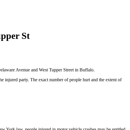
upper St
 Delaware Avenue and West Tupper Street in Buffalo.
he injured party. The exact number of people hurt and the extent of
 New York law, people injured in motor vehicle crashes may be entitled