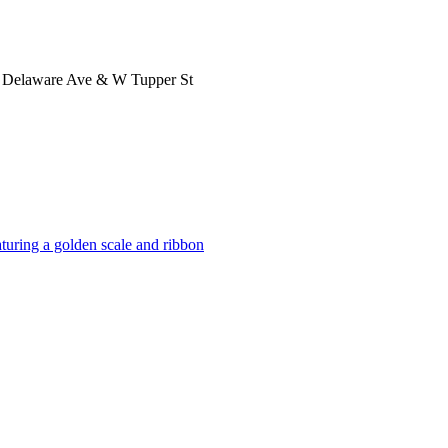
 at Delaware Ave & W Tupper St