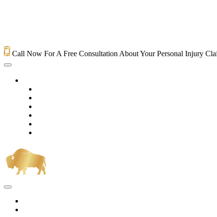
Call Now For A Free Consultation About Your Personal Injury Cl
HOME
PRACTICE AREAS
OUR LEGAL TEAM
TESTIMONIALS
CONTACT AN ATTORNEY
VIDEOS
BLOG
Home
Practice Areas