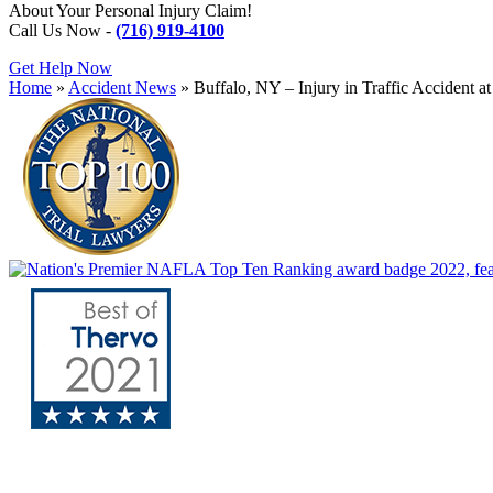
About Your Personal Injury Claim!
Call Us Now -
(716) 919-4100
Get Help Now
Home
»
Accident News
»
Buffalo, NY – Injury in Traffic Accident