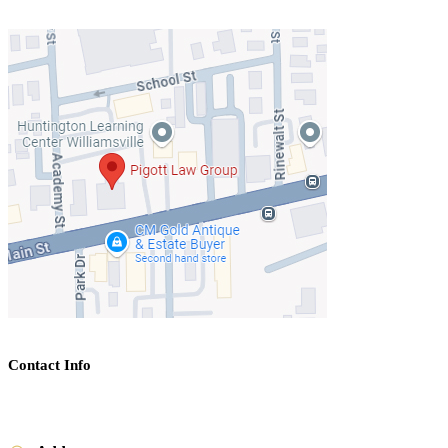
Contact Info