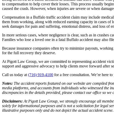
to compensation to help cover their losses. This process usually begi
caused the crash. However, when injuries are severe or when damages e
Compensation in a Buffalo traffic accident claim may include medical co
them from working, along with reduced earning capacity in cases of l
seek damages for pain and suffering, emotional distress, and loss of en
In more serious cases, where negligence is clear, such as in crashes
Families who lose a loved one in a fatal Buffalo accident may also fil
Because insurance companies often try to minimize payouts, working 
for the full recovery they deserve.
At Pigott Law Group, we are committed to representing accident vict
support and aggressive advocacy to help clients move forward after se
Call us today at
(716) 919-4100
for a free consultation. We’re here to
Notes
:
The accident reports featured on our website are compiled from
media platforms, and accounts from individuals who witnessed the inc
discrepancies in the details provided, please contact our office so w
Disclaimers
:
At Pigott Law Group, we strongly encourage all members o
solely for informational purposes and is not a solicitation for legal 
illustrative purposes only and do not depict the actual accident scene.