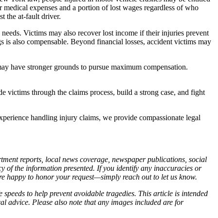
or medical expenses and a portion of lost wages regardless of who
the at-fault driver.
 needs. Victims may also recover lost income if their injuries prevent
s is also compensable. Beyond financial losses, accident victims may
als may have stronger grounds to pursue maximum compensation.
e victims through the claims process, build a strong case, and fight
xperience handling injury claims, we provide compassionate legal
artment reports, local news coverage, newspaper publications, social
of the information presented. If you identify any inaccuracies or
 are happy to honor your request—simply reach out to let us know.
 speeds to help prevent avoidable tragedies. This article is intended
cal advice. Please also note that any images included are for