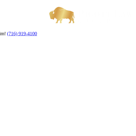
aim!
(716) 919-4100