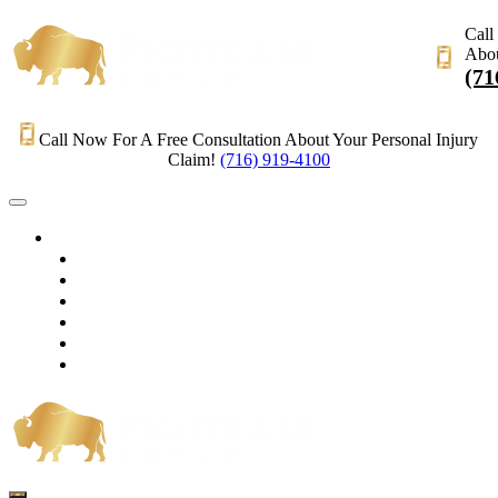
Call
Abou
(71
Call Now For A Free Consultation About Your Personal Injury
Claim!
(716) 919-4100
HOME
PRACTICE AREAS
OUR LEGAL TEAM
TESTIMONIALS
CONTACT AN ATTORNEY
VIDEOS
BLOG