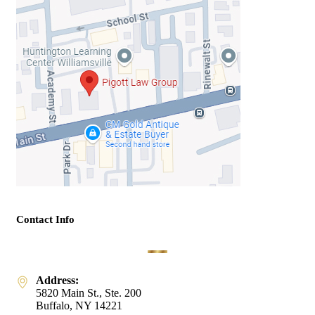
Contact Info
Address:
5820 Main St., Ste. 200
Buffalo, NY 14221