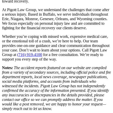
toward recovery.
At Pigott Law Group, we understand the challenges that come after
a serious injury. Based in Buffalo, we serve individuals throughout
Erie, Niagara, Monroe, Genesee, Orleans, and Wyoming counties.
We focus especially on personal injury law and are committed to
fighting for the financial recovery our clients deserve.
Whether you’re coping with missed work, expensive medical care,
or the emotional toll of a crash, we’re here to help. Our team
provides one-on-one guidance and clear communication throughout
your case. Don’t wait to learn about your options. Call Pigott Law
Group at
(716) 919-4100
for a free consultation. We’re ready to
support you every step of the way.
Notes
:
The accident reports featured on our website are compiled
from a variety of secondary sources, including official police and fire
department reports, local news coverage, newspaper publications,
social media platforms, and accounts from individuals who
witnessed the incidents. Pigott Law Group has not independently
confirmed the accuracy of the information presented. If you identify
any inaccuracies or discrepancies in the details provided, please
contact our office so we can promptly address the matter. If you
would like a post removed, we are happy to honor your request—
simply reach out to let us know.