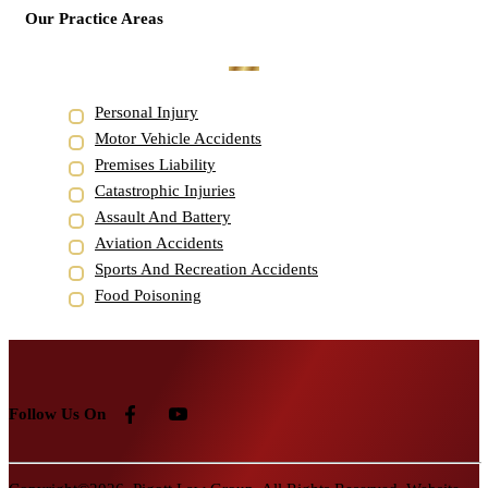
Our Practice Areas
Personal Injury
Motor Vehicle Accidents
Premises Liability
Catastrophic Injuries
Assault And Battery
Aviation Accidents
Sports And Recreation Accidents
Food Poisoning
Follow Us On