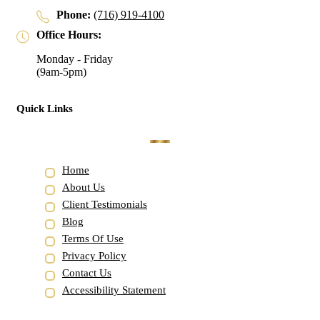
Phone:
(716) 919-4100
Office Hours:
Monday - Friday
(9am-5pm)
Quick Links
Home
About Us
Client Testimonials
Blog
Terms Of Use
Privacy Policy
Contact Us
Accessibility Statement