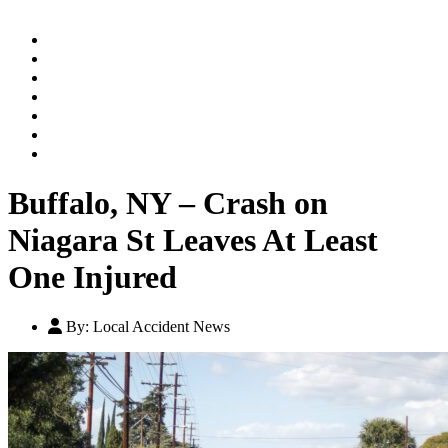
Home
Practice Areas
Our Legal Team
Testimonials
Contact An Attorney
Videos
Blog
Buffalo, NY – Crash on
Niagara St Leaves At Least
One Injured
By:
Local Accident News