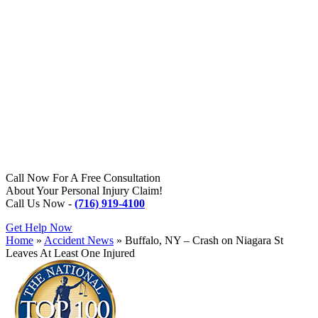
Call Now For A Free Consultation
About Your Personal Injury Claim!
Call Us Now -
(716) 919-4100
Get Help Now
Home
»
Accident News
»
Buffalo, NY – Crash on Niagara St
Leaves At Least One Injured