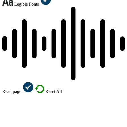
Legible Fonts
Read page
Reset All