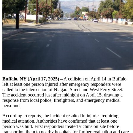
Buffalo, NY (April 17, 2025)
– A collision on April 14 in Buffalo
left at least one person injured after emergency responders were
called to the intersection of Niagara Street and West Ferry Street.
The accident occurred just after midnight on April 15, drawing a
response from local police, firefighters, and emergency medical
personnel.
According to reports, the incident resulted in injuries requiring
medical attention. Authorities have confirmed that at least one
person was hurt. First responders treated victims on-site before
transporting them to nearby hospitals for further evaluation and care.