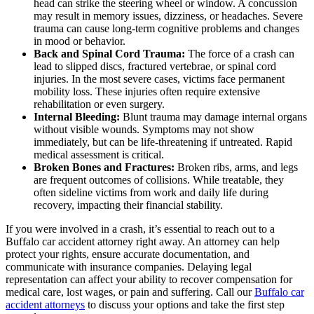
head can strike the steering wheel or window. A concussion
may result in memory issues, dizziness, or headaches. Severe
trauma can cause long-term cognitive problems and changes
in mood or behavior.
Back and Spinal Cord Trauma:
The force of a crash can
lead to slipped discs, fractured vertebrae, or spinal cord
injuries. In the most severe cases, victims face permanent
mobility loss. These injuries often require extensive
rehabilitation or even surgery.
Internal Bleeding:
Blunt trauma may damage internal organs
without visible wounds. Symptoms may not show
immediately, but can be life-threatening if untreated. Rapid
medical assessment is critical.
Broken Bones and Fractures:
Broken ribs, arms, and legs
are frequent outcomes of collisions. While treatable, they
often sideline victims from work and daily life during
recovery, impacting their financial stability.
If you were involved in a crash, it’s essential to reach out to a
Buffalo car accident attorney right away. An attorney can help
protect your rights, ensure accurate documentation, and
communicate with insurance companies. Delaying legal
representation can affect your ability to recover compensation for
medical care, lost wages, or pain and suffering. Call our
Buffalo car
accident attorneys
to discuss your options and take the first step