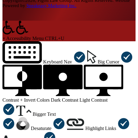
Copyright©2026, Pigott Law Group. All Rights Reserved. Website
Powered by
Speakeasy Marketing Inc.
×
Accessibility Menu
CTRL+U
Keyboard Nav
Big Cursor
Contrast +
Invert Colors
Dark Contrast
Light Contrast
Bigger Text
Desaturate
Highlight Links