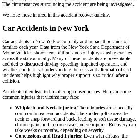
The circumstances surrounding the accident are being investigated.
We hope those injured in this accident recover quickly.
Car Accidents in New York
Car accidents in New York occur daily and impact thousands of
families each year. Data from the New York State Department of
Motor Vehicles shows tens of thousands of injury-causing crashes
across the state annually. Many of these incidents are preventable
and tied to distracted driving, speeding, impaired operation, and
weather conditions. Understanding the risks and aftermath of such
incidents helps highlight why proper support is so critical after a
collision.
Accidents often lead to life-altering consequences. Here are some
common injuries that victims may face:
Whiplash and Neck Injuries:
These injuries are especially
common in rear-end accidents. The sudden jolt causes the
neck to snap forward and back, leading to soft tissue damage,
chronic pain, and in some cases, nerve injuries. Recovery can
take weeks or months, depending on severity.
Concussions and Head Injuries:
Even with airbags, the