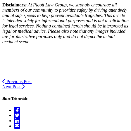
Disclaimers
:
At Pigott Law Group, we strongly encourage all
members of our community to prioritize safety by driving attentively
and at safe speeds to help prevent avoidable tragedies. This article
is intended solely for informational purposes and is not a solicitation
for legal services. Nothing contained herein should be interpreted as
legal or medical advice. Please also note that any images included
are for illustrative purposes only and do not depict the actual
accident scene.
Previous Post
Next Post
Share This Article