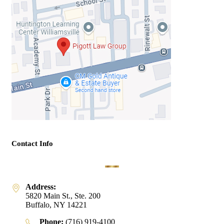
Contact Info
Address:
5820 Main St., Ste. 200
Buffalo, NY 14221
Phone:
(716) 919-4100