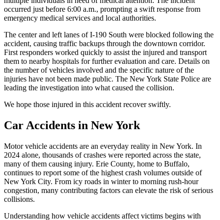
multiple individuals in need of medical attention. The incident
occurred just before 6:00 a.m., prompting a swift response from
emergency medical services and local authorities.
The center and left lanes of I-190 South were blocked following the
accident, causing traffic backups through the downtown corridor.
First responders worked quickly to assist the injured and transport
them to nearby hospitals for further evaluation and care. Details on
the number of vehicles involved and the specific nature of the
injuries have not been made public. The New York State Police are
leading the investigation into what caused the collision.
We hope those injured in this accident recover swiftly.
Car Accidents in New York
Motor vehicle accidents are an everyday reality in New York. In
2024 alone, thousands of crashes were reported across the state,
many of them causing injury. Erie County, home to Buffalo,
continues to report some of the highest crash volumes outside of
New York City. From icy roads in winter to morning rush-hour
congestion, many contributing factors can elevate the risk of serious
collisions.
Understanding how vehicle accidents affect victims begins with