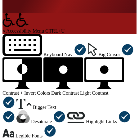
×
Accessibility Menu
CTRL+U
Keyboard Nav
Big Cursor
Contrast +
Invert Colors
Dark Contrast
Light Contrast
Bigger Text
Desaturate
Highlight Links
Legible Fonts