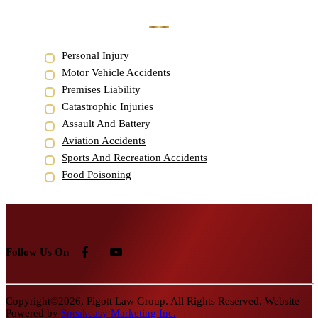
Personal Injury
Motor Vehicle Accidents
Premises Liability
Catastrophic Injuries
Assault And Battery
Aviation Accidents
Sports And Recreation Accidents
Food Poisoning
Follow Us On
Copyright©2026, Pigott Law Group. All Rights Reserved. Website
Powered by
Speakeasy Marketing Inc.