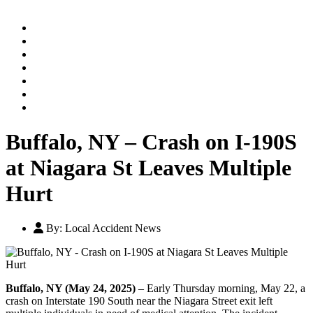
Home
Practice Areas
Our Legal Team
Testimonials
Contact An Attorney
Videos
Blog
Buffalo, NY – Crash on I-190S
at Niagara St Leaves Multiple
Hurt
By:
Local Accident News
Buffalo, NY (May 24, 2025)
– Early Thursday morning, May 22, a
crash on Interstate 190 South near the Niagara Street exit left