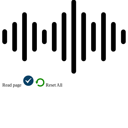
Read page
Reset All