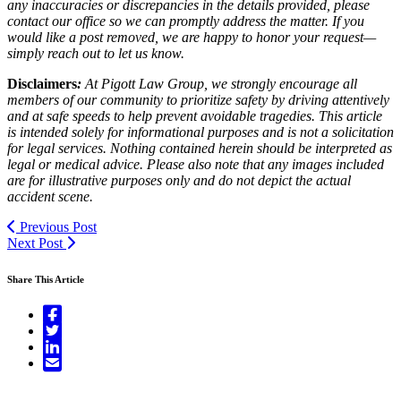
any inaccuracies or discrepancies in the details provided, please
contact our office so we can promptly address the matter. If you
would like a post removed, we are happy to honor your request—
simply reach out to let us know.
Disclaimers
:
At Pigott Law Group, we strongly encourage all
members of our community to prioritize safety by driving attentively
and at safe speeds to help prevent avoidable tragedies. This article
is intended solely for informational purposes and is not a solicitation
for legal services. Nothing contained herein should be interpreted as
legal or medical advice. Please also note that any images included
are for illustrative purposes only and do not depict the actual
accident scene.
Previous Post
Next Post
Share This Article