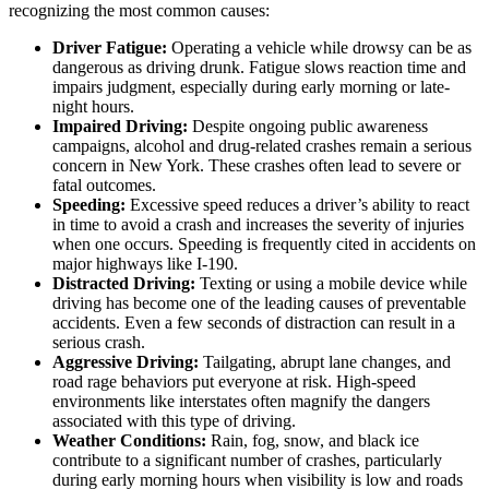
recognizing the most common causes:
Driver Fatigue:
Operating a vehicle while drowsy can be as
dangerous as driving drunk. Fatigue slows reaction time and
impairs judgment, especially during early morning or late-
night hours.
Impaired Driving:
Despite ongoing public awareness
campaigns, alcohol and drug-related crashes remain a serious
concern in New York. These crashes often lead to severe or
fatal outcomes.
Speeding:
Excessive speed reduces a driver’s ability to react
in time to avoid a crash and increases the severity of injuries
when one occurs. Speeding is frequently cited in accidents on
major highways like I-190.
Distracted Driving:
Texting or using a mobile device while
driving has become one of the leading causes of preventable
accidents. Even a few seconds of distraction can result in a
serious crash.
Aggressive Driving:
Tailgating, abrupt lane changes, and
road rage behaviors put everyone at risk. High-speed
environments like interstates often magnify the dangers
associated with this type of driving.
Weather Conditions:
Rain, fog, snow, and black ice
contribute to a significant number of crashes, particularly
during early morning hours when visibility is low and roads