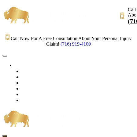
Call
Abou
(71
Call Now For A Free Consultation About Your Personal Injury
Claim!
(716) 919-4100
HOME
PRACTICE AREAS
OUR LEGAL TEAM
TESTIMONIALS
CONTACT AN ATTORNEY
VIDEOS
BLOG