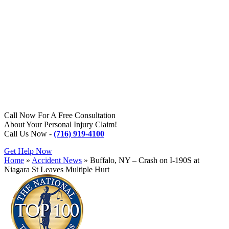
Call Now For A Free Consultation
About Your Personal Injury Claim!
Call Us Now -
(716) 919-4100
Get Help Now
Home
»
Accident News
»
Buffalo, NY – Crash on I-190S at
Niagara St Leaves Multiple Hurt