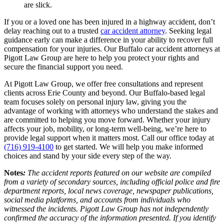
are slick.
If you or a loved one has been injured in a highway accident, don’t
delay reaching out to a trusted
car accident attorney
. Seeking legal
guidance early can make a difference in your ability to recover full
compensation for your injuries. Our Buffalo car accident attorneys at
Pigott Law Group are here to help you protect your rights and
secure the financial support you need.
At Pigott Law Group, we offer free consultations and represent
clients across Erie County and beyond. Our Buffalo-based legal
team focuses solely on personal injury law, giving you the
advantage of working with attorneys who understand the stakes and
are committed to helping you move forward. Whether your injury
affects your job, mobility, or long-term well-being, we’re here to
provide legal support when it matters most. Call our office today at
(716) 919-4100
to get started. We will help you make informed
choices and stand by your side every step of the way.
Notes
:
The accident reports featured on our website are compiled
from a variety of secondary sources, including official police and fire
department reports, local news coverage, newspaper publications,
social media platforms, and accounts from individuals who
witnessed the incidents. Pigott Law Group has not independently
confirmed the accuracy of the information presented. If you identify