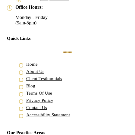
Office Hours:
Monday - Friday
(9am-5pm)
Quick Links
Home
About Us
Client Testimonials
Blog
Terms Of Use
Privacy Policy
Contact Us
Accessibility Statement
Our Practice Areas