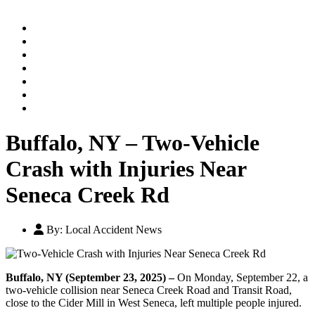
Home
Practice Areas
Our Legal Team
Testimonials
Contact An Attorney
Videos
Blog
Buffalo, NY – Two-Vehicle
Crash with Injuries Near
Seneca Creek Rd
By:
Local Accident News
Buffalo, NY (September 23, 2025) –
On Monday, September 22, a
two-vehicle collision near Seneca Creek Road and Transit Road,
close to the Cider Mill in West Seneca, left multiple people injured.