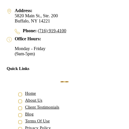
Address:
5820 Main St., Ste. 200
Buffalo, NY 14221
Phone:
(716) 919-4100
Office Hours:
Monday - Friday
(9am-5pm)
Quick Links
Home
About Us
Client Testimonials
Blog
Terms Of Use
Privacy Policy