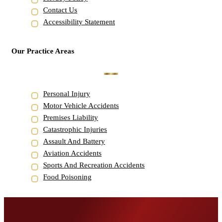
Contact Us
Accessibility Statement
Our Practice Areas
Personal Injury
Motor Vehicle Accidents
Premises Liability
Catastrophic Injuries
Assault And Battery
Aviation Accidents
Sports And Recreation Accidents
Food Poisoning