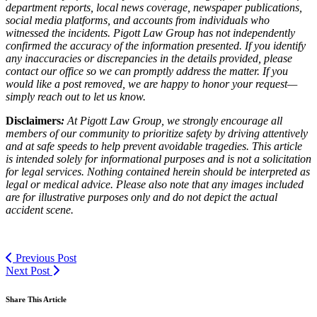
department reports, local news coverage, newspaper publications,
social media platforms, and accounts from individuals who
witnessed the incidents. Pigott Law Group has not independently
confirmed the accuracy of the information presented. If you identify
any inaccuracies or discrepancies in the details provided, please
contact our office so we can promptly address the matter. If you
would like a post removed, we are happy to honor your request—
simply reach out to let us know.
Disclaimers
:
At Pigott Law Group, we strongly encourage all
members of our community to prioritize safety by driving attentively
and at safe speeds to help prevent avoidable tragedies. This article
is intended solely for informational purposes and is not a solicitation
for legal services. Nothing contained herein should be interpreted as
legal or medical advice. Please also note that any images included
are for illustrative purposes only and do not depict the actual
accident scene.
Previous Post
Next Post
Share This Article