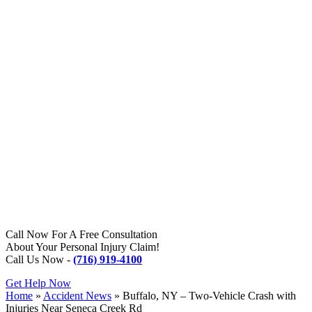
Call Now For A Free Consultation
About Your Personal Injury Claim!
Call Us Now -
(716) 919-4100
Get Help Now
Home
»
Accident News
»
Buffalo, NY – Two-Vehicle Crash with
Injuries Near Seneca Creek Rd