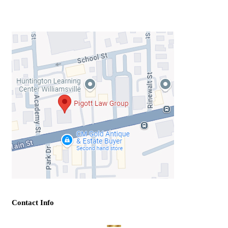
Contact Info