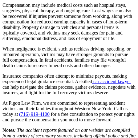
Compensation may include medical costs such as hospital stays,
surgeries, physical therapy, and ongoing care. Lost wages can also
be recovered if injuries prevent someone from working, along with
compensation for reduced earning capacity in cases of long-term
disability. Property damage to vehicles and personal items is
typically covered, and victims may seek damages for pain and
suffering, emotional distress, and loss of enjoyment of life.
When negligence is evident, such as reckless driving, speeding, or
impaired operation, victims may have stronger grounds to pursue
full compensation. In fatal accidents, families may file wrongful
death claims to recover funeral costs and other damages.
Insurance companies often attempt to minimize payouts, making
experienced legal guidance essential. A skilled
car accident lawyer
can help navigate the claims process, gather evidence, negotiate with
insurers, and fight for the full recovery victims deserve.
At Pigott Law Firm, we are committed to representing accident
victims and their families throughout Western New York. Call us
today at
(716) 919-4100
for a free consultation to protect your rights
and pursue the compensation you need to move forward.
Notes
:
The accident reports featured on our website are compiled
from a variety of secondary sources, including official police and fire