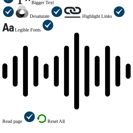
Bigger Text
Desaturate
Highlight Links
Legible Fonts
Read page
Reset All