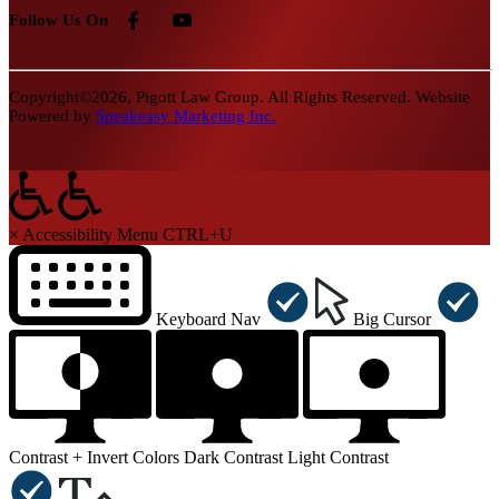
Follow Us On
Copyright©2026, Pigott Law Group. All Rights Reserved. Website
Powered by
Speakeasy Marketing Inc.
×
Accessibility Menu
CTRL+U
Keyboard Nav
Big Cursor
Contrast +
Invert Colors
Dark Contrast
Light Contrast