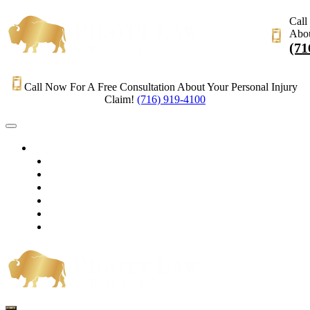
Call
Abou
(71
Call Now For A Free Consultation About Your Personal Injury
Claim!
(716) 919-4100
HOME
PRACTICE AREAS
OUR LEGAL TEAM
TESTIMONIALS
CONTACT AN ATTORNEY
VIDEOS
BLOG