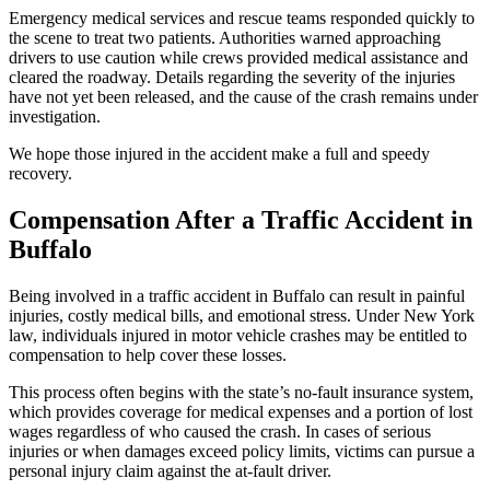
Emergency medical services and rescue teams responded quickly to
the scene to treat two patients. Authorities warned approaching
drivers to use caution while crews provided medical assistance and
cleared the roadway. Details regarding the severity of the injuries
have not yet been released, and the cause of the crash remains under
investigation.
We hope those injured in the accident make a full and speedy
recovery.
Compensation After a Traffic Accident in
Buffalo
Being involved in a traffic accident in Buffalo can result in painful
injuries, costly medical bills, and emotional stress. Under New York
law, individuals injured in motor vehicle crashes may be entitled to
compensation to help cover these losses.
This process often begins with the state’s no-fault insurance system,
which provides coverage for medical expenses and a portion of lost
wages regardless of who caused the crash. In cases of serious
injuries or when damages exceed policy limits, victims can pursue a
personal injury claim against the at-fault driver.